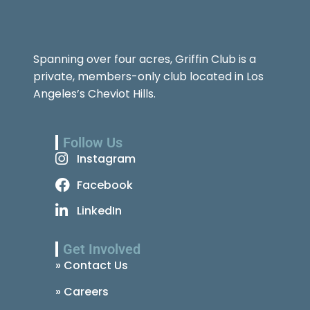
Spanning over four acres, Griffin Club is a
private, members-only club located in Los
Angeles’s Cheviot Hills.
Follow Us
Instagram
Facebook
LinkedIn
Get Involved
» Contact Us
» Careers