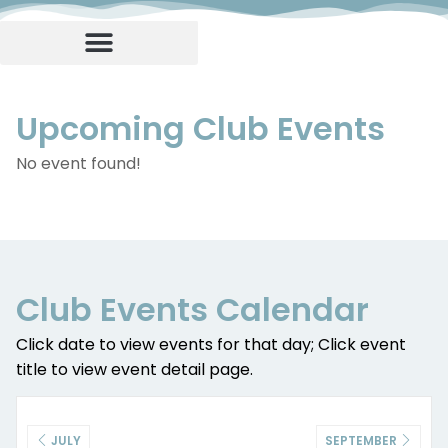
Upcoming Club Events
No event found!
Club Events Calendar
Click date to view events for that day; Click event
title to view event detail page.
JULY
SEPTEMBER