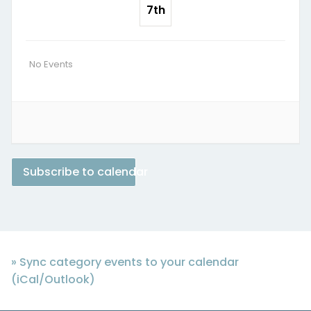
7th
No Events
Subscribe to calendar
» Sync category events to your calendar
(iCal/Outlook)