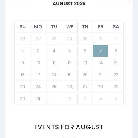
AUGUST 2026
SU
MO
TU
WE
TH
FR
SA
26
27
28
29
30
31
1
2
3
4
5
6
7
8
9
10
11
12
13
14
15
16
17
18
19
20
21
22
23
24
25
26
27
28
29
30
31
1
2
3
4
5
EVENTS FOR AUGUST