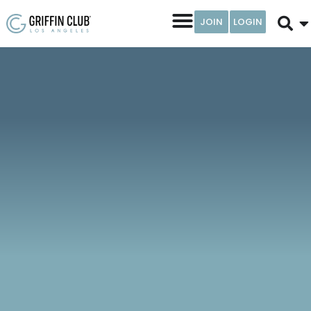
JOIN
LOGIN