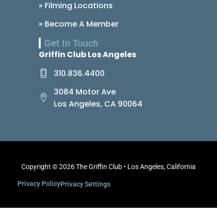
» Filming Locations
» Become A Member
Get In Touch
Griffin Club Los Angeles
310.836.4400
3084 Motor Ave
Los Angeles, CA 90064
Copyright © 2026 The Griffin Club • Los Angeles, California
Privacy Policy
Privacy Settings