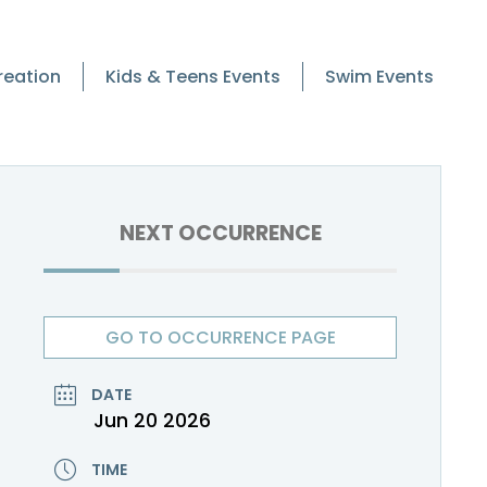
reation
Kids & Teens Events
Swim Events
NEXT OCCURRENCE
GO TO OCCURRENCE PAGE
DATE
Jun 20 2026
TIME