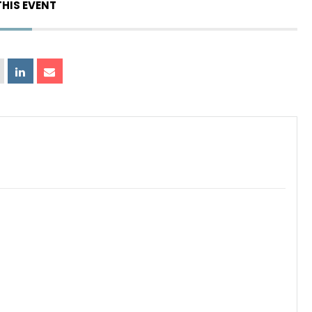
THIS EVENT