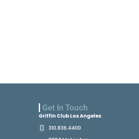
Get In Touch
Griffin Club Los Angeles
310.836.4400