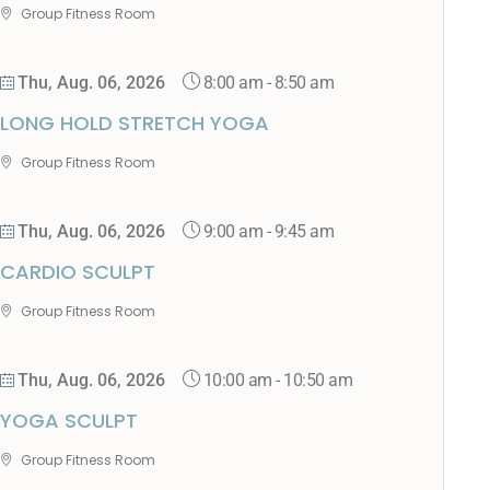
Group Fitness Room
8:00 am
-
8:50 am
Thu, Aug. 06, 2026
LONG HOLD STRETCH YOGA
Group Fitness Room
9:00 am
-
9:45 am
Thu, Aug. 06, 2026
CARDIO SCULPT
Group Fitness Room
10:00 am
-
10:50 am
Thu, Aug. 06, 2026
YOGA SCULPT
Group Fitness Room