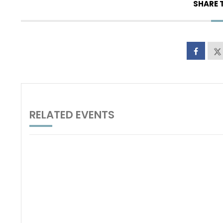
SHARE 
RELATED EVENTS