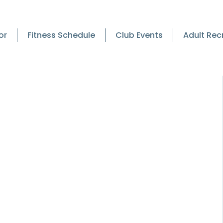
or
Fitness Schedule
Club Events
Adult Rec