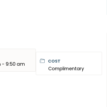
COST
 - 9:50 am
Complimentary