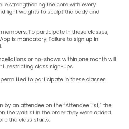
hile strengthening the core with every
 light weights to sculpt the body and
 members. To participate in these classes,
 App is mandatory. Failure to sign up in
.
ancellations or no-shows within one month will
, restricting class sign-ups.
 permitted to participate in these classes.
on by an attendee on the “Attendee List,” the
on the waitlist in the order they were added.
re the class starts.