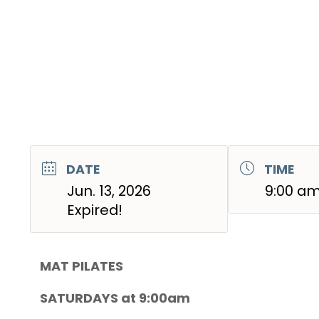
DATE
TIME
Jun. 13, 2026
9:00 am
Expired!
MAT PILATES
SATURDAYS at 9:00am