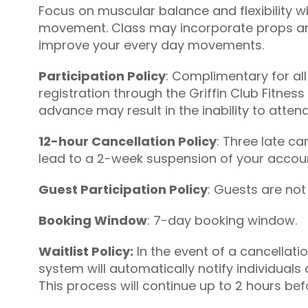
Focus on muscular balance and flexibility w
movement. Class may incorporate props and
improve your every day movements.
Participation Policy
: Complimentary for all
registration through the Griffin Club Fitness
advance may result in the inability to attend
12-hour Cancellation Policy
: Three late c
lead to a 2-week suspension of your account
Guest Participation Policy
: Guests are not
Booking Window
: 7-day booking window.
Waitlist Policy:
In the event of a cancellati
system will automatically notify individuals 
This process will continue up to 2 hours befo