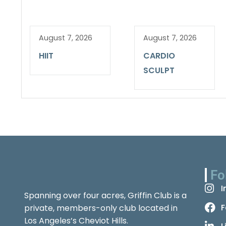
August 7, 2026
August 7, 2026
HIIT
CARDIO
SCULPT
Fo
I
Spanning over four acres, Griffin Club is a
F
private, members-only club located in
Los Angeles’s Cheviot Hills.