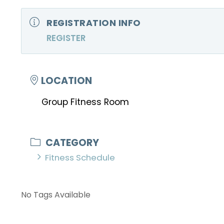
REGISTRATION INFO
REGISTER
LOCATION
Group Fitness Room
CATEGORY
Fitness Schedule
No Tags Available