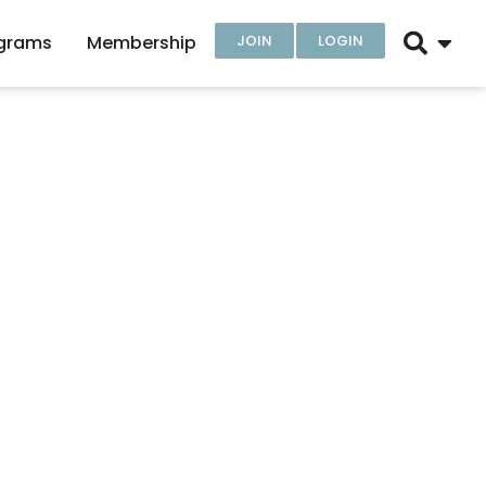
ograms
Membership
JOIN
LOGIN