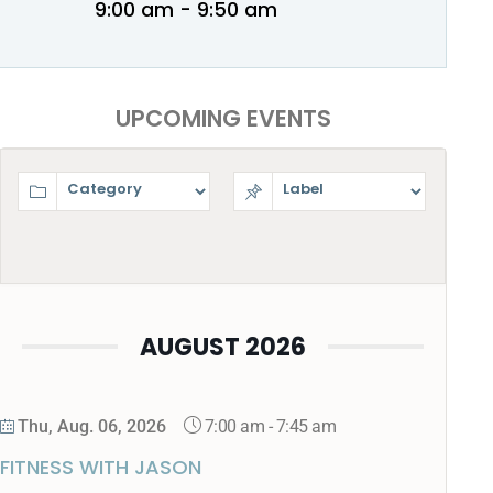
9:00 am - 9:50 am
UPCOMING EVENTS
AUGUST 2026
7:00 am
-
7:45 am
Thu, Aug. 06, 2026
FITNESS WITH JASON