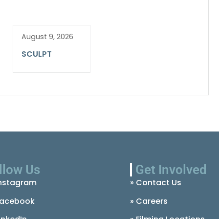
August 9, 2026
SCULPT
llow Us
Get Involved
nstagram
» Contact Us
acebook
» Careers