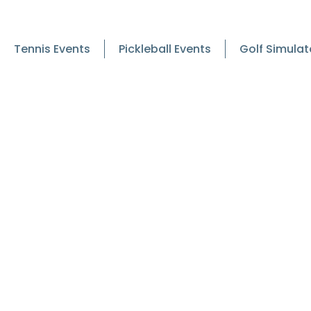
Tennis Events
Pickleball Events
Golf Simulat