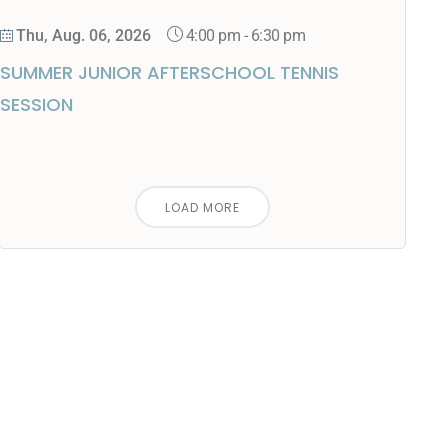
4:00 pm
-
6:30 pm
Thu, Aug. 06, 2026
SUMMER JUNIOR AFTERSCHOOL TENNIS
SESSION
LOAD MORE