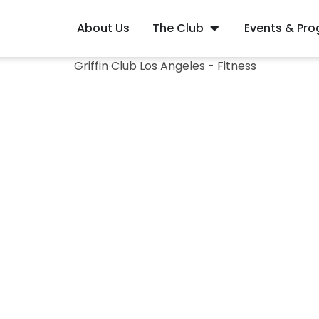
About Us
The Club
Events & Pr