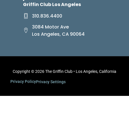
Griffin Club Los Angeles
310.836.4400
3084 Motor Ave
Los Angeles, CA 90064
Copyright © 2026 The Griffin Club • Los Angeles, California
Privacy Policy
Privacy Settings