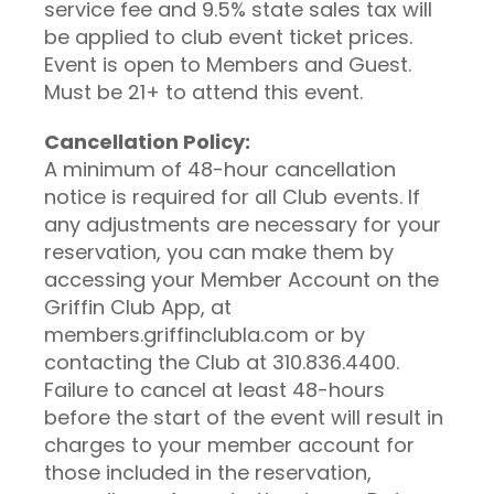
service fee and 9.5% state sales tax will
be applied to club event ticket prices.
Event is open to Members and Guest.
Must be 21+ to attend this event.
Cancellation Policy:
A minimum of 48-hour cancellation
notice is required for all Club events. If
any adjustments are necessary for your
reservation, you can make them by
accessing your Member Account on the
Griffin Club App, at
members.griffinclubla.com or by
contacting the Club at 310.836.4400.
Failure to cancel at least 48-hours
before the start of the event will result in
charges to your member account for
those included in the reservation,