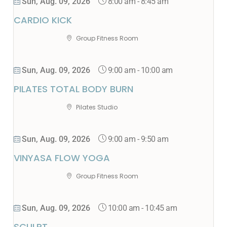
8:00 am
-
8:45 am
Sun, Aug. 09, 2026
CARDIO KICK
Group Fitness Room
9:00 am
-
10:00 am
Sun, Aug. 09, 2026
PILATES TOTAL BODY BURN
Pilates Studio
9:00 am
-
9:50 am
Sun, Aug. 09, 2026
VINYASA FLOW YOGA
Group Fitness Room
10:00 am
-
10:45 am
Sun, Aug. 09, 2026
SCULPT