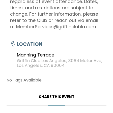
regardless of event attendance. Dates,
times, and restrictions are subject to
change. For further information, please
refer to the Club or reach out via email
at MemberServices@griffinclubla.com
LOCATION
Manning Terrace
Griffin Club Los Angeles, 3084 Motor Ave,
Los Angeles, CA 90064
No Tags Available
SHARE THIS EVENT