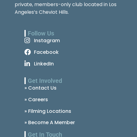
private, members-only club located in Los
Angeles’s Cheviot Hills.
Follow Us
Instagram
Facebook
LinkedIn
Get Involved
» Contact Us
» Careers
» Filming Locations
» Become A Member
Get In Touch