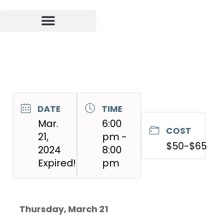
DATE
TIME
Mar.
6:00
COST
21,
pm -
$50-$65
2024
8:00
Expired!
pm
Thursday, March 21