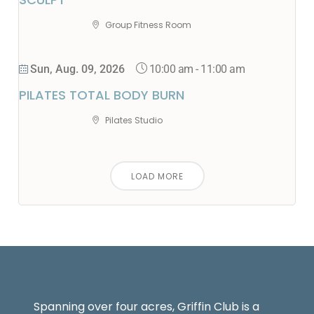
Group Fitness Room
10:00 am
-
11:00 am
Sun, Aug. 09, 2026
PILATES TOTAL BODY BURN
Pilates Studio
LOAD MORE
Spanning over four acres, Griffin Club is a