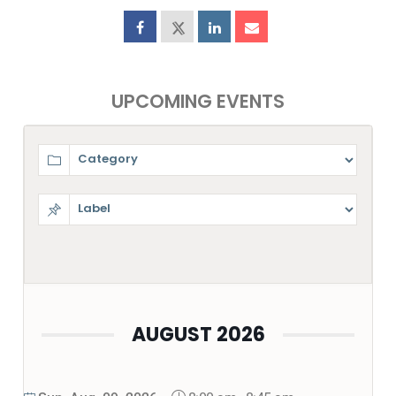
UPCOMING EVENTS
AUGUST 2026