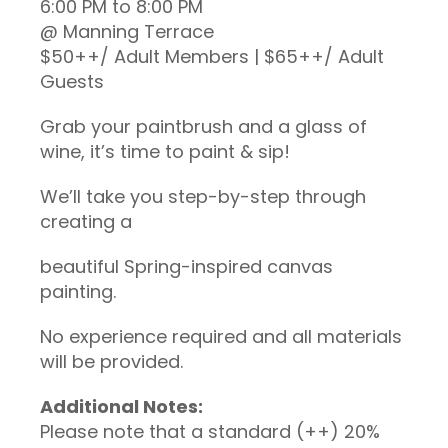
6:00 PM to 8:00 PM
@ Manning Terrace
$50++/ Adult Members | $65++/ Adult
Guests
Grab your paintbrush and a glass of
wine, it’s time to paint & sip!
We’ll take you step-by-step through
creating a
beautiful Spring-inspired canvas
painting.
No experience required and all materials
will be provided.
Additional Notes:
Please note that a standard (++) 20%