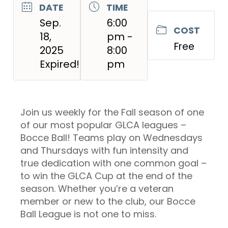
DATE
TIME
Sep.
6:00
COST
18,
pm -
Free
2025
8:00
Expired!
pm
Join us weekly for the Fall season of one
of our most popular GLCA leagues –
Bocce Ball! Teams play on Wednesdays
and Thursdays with fun intensity and
true dedication with one common goal –
to win the GLCA Cup at the end of the
season. Whether you’re a veteran
member or new to the club, our Bocce
Ball League is not one to miss.