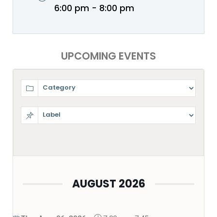
6:00 pm - 8:00 pm
UPCOMING EVENTS
AUGUST 2026