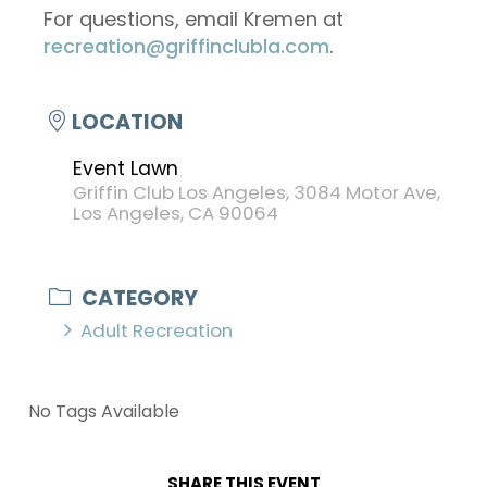
For questions, email Kremen at
recreation@griffinclubla.com
.
LOCATION
Event Lawn
Griffin Club Los Angeles, 3084 Motor Ave,
Los Angeles, CA 90064
CATEGORY
Adult Recreation
No Tags Available
SHARE THIS EVENT