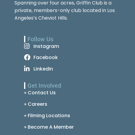
Spanning over four acres, Griffin Club is a
private, members-only club located in Los
Angeles’s Cheviot Hills.
Follow Us
Instagram
Facebook
LinkedIn
Get Involved
» Contact Us
» Careers
» Filming Locations
» Become A Member