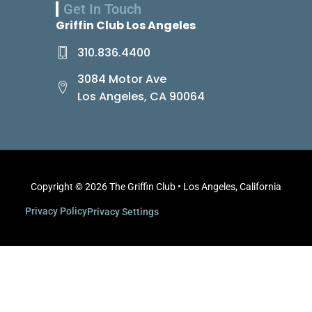
Get In Touch
Griffin Club Los Angeles
310.836.4400
3084 Motor Ave
Los Angeles, CA 90064
Copyright © 2026 The Griffin Club • Los Angeles, California
Privacy Policy
Privacy Settings