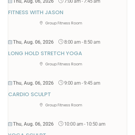
7:00 am
-
7:45 am
Thu, Aug. 06, 2026
FITNESS WITH JASON
Group Fitness Room
8:00 am
-
8:50 am
Thu, Aug. 06, 2026
LONG HOLD STRETCH YOGA
Group Fitness Room
9:00 am
-
9:45 am
Thu, Aug. 06, 2026
CARDIO SCULPT
Group Fitness Room
10:00 am
-
10:50 am
Thu, Aug. 06, 2026