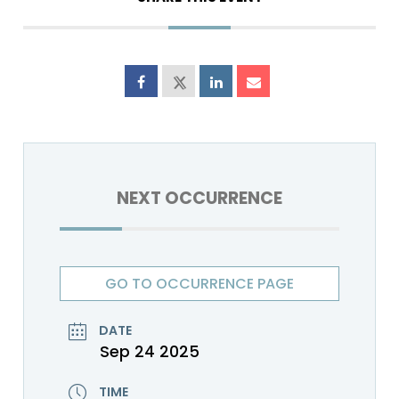
NEXT OCCURRENCE
GO TO OCCURRENCE PAGE
DATE
Sep 24 2025
TIME