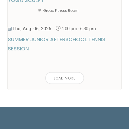
YOGA SCULPT
Group Fitness Room
4:00 pm
-
6:30 pm
Thu, Aug. 06, 2026
SUMMER JUNIOR AFTERSCHOOL TENNIS
SESSION
LOAD MORE