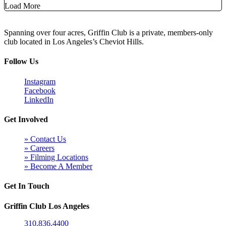
Load More
Spanning over four acres, Griffin Club is a private, members-only
club located in Los Angeles’s Cheviot Hills.
Follow Us
Instagram
Facebook
LinkedIn
Get Involved
» Contact Us
» Careers
» Filming Locations
» Become A Member
Get In Touch
Griffin Club Los Angeles
310.836.4400