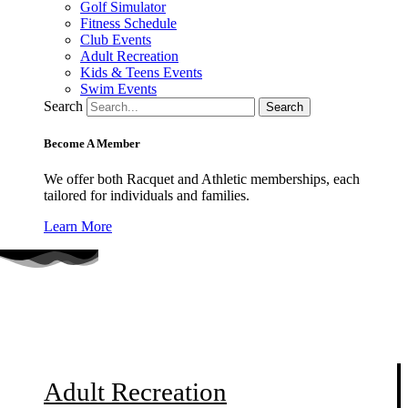
Golf Simulator
Fitness Schedule
Club Events
Adult Recreation
Kids & Teens Events
Swim Events
Search
Search
Become A Member
We offer both Racquet and Athletic memberships, each
tailored for individuals and families.
Learn More
SPRING BOCCE LEAGUE
Adult Recreation