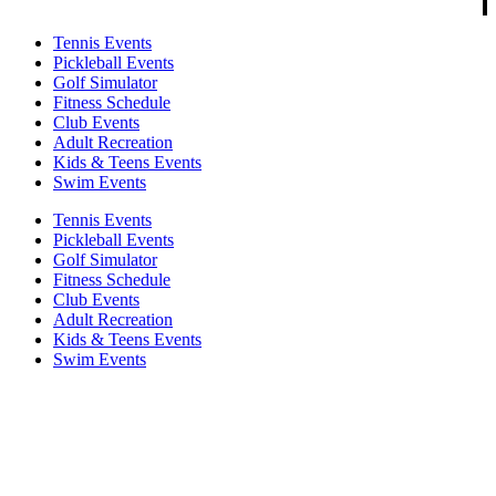
Tennis Events
Pickleball Events
Golf Simulator
Fitness Schedule
Club Events
Adult Recreation
Kids & Teens Events
Swim Events
Tennis Events
Pickleball Events
Golf Simulator
Fitness Schedule
Club Events
Adult Recreation
Kids & Teens Events
Swim Events