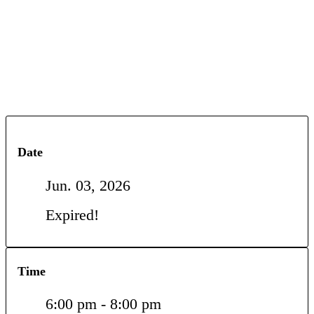
Date
Jun. 03, 2026
Expired!
Time
6:00 pm - 8:00 pm