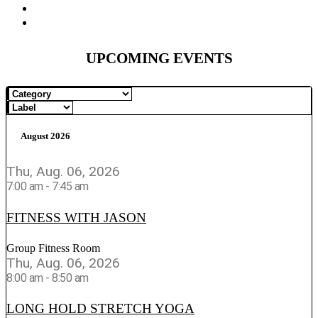
UPCOMING EVENTS
August 2026
Thu, Aug. 06, 2026
7:00 am
-
7:45 am
FITNESS WITH JASON
Group Fitness Room
Thu, Aug. 06, 2026
8:00 am
-
8:50 am
LONG HOLD STRETCH YOGA