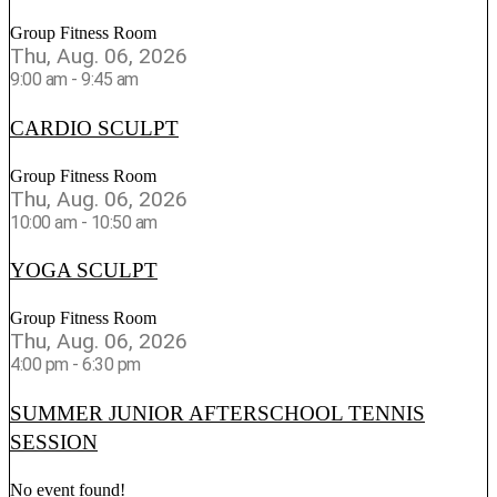
Group Fitness Room
Thu, Aug. 06, 2026
9:00 am
-
9:45 am
CARDIO SCULPT
Group Fitness Room
Thu, Aug. 06, 2026
10:00 am
-
10:50 am
YOGA SCULPT
Group Fitness Room
Thu, Aug. 06, 2026
4:00 pm
-
6:30 pm
SUMMER JUNIOR AFTERSCHOOL TENNIS
SESSION
No event found!