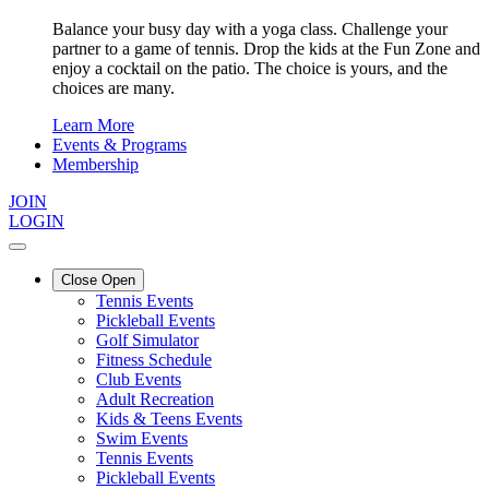
Balance your busy day with a yoga class. Challenge your
partner to a game of tennis. Drop the kids at the Fun Zone and
enjoy a cocktail on the patio. The choice is yours, and the
choices are many.
Learn More
Events & Programs
Membership
JOIN
LOGIN
Close
Open
Tennis Events
Pickleball Events
Golf Simulator
Fitness Schedule
Club Events
Adult Recreation
Kids & Teens Events
Swim Events
Tennis Events
Pickleball Events