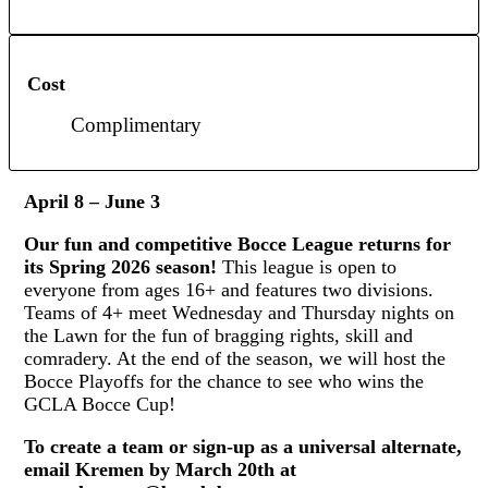
Cost
Complimentary
April 8 – June 3
Our fun and competitive Bocce League returns for
its Spring 2026 season!
This league is open to
everyone from ages 16+ and features two divisions.
Teams of 4+ meet Wednesday and Thursday nights on
the Lawn for the fun of bragging rights, skill and
comradery. At the end of the season, we will host the
Bocce Playoffs for the chance to see who wins the
GCLA Bocce Cup!
To create a team or sign-up as a universal alternate,
email Kremen by March 20th at