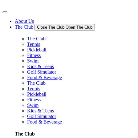
Skip
to
content
About Us
The Club
Close The Club
Open The Club
The Club
Tennis
Pickleball
Fitness
Swim
Kids & Teens
Golf Simulator
Food & Beverage
The Club
Tennis
Pickleball
Fitness
Swim
Kids & Teens
Golf Simulator
Food & Beverage
The Club