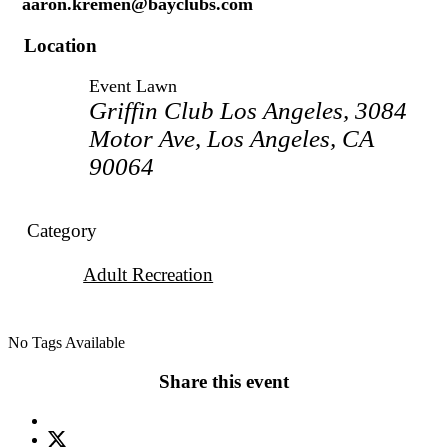
aaron.kremen@bayclubs.com
Location
Event Lawn
Griffin Club Los Angeles, 3084
Motor Ave, Los Angeles, CA
90064
Category
Adult Recreation
No Tags Available
Share this event