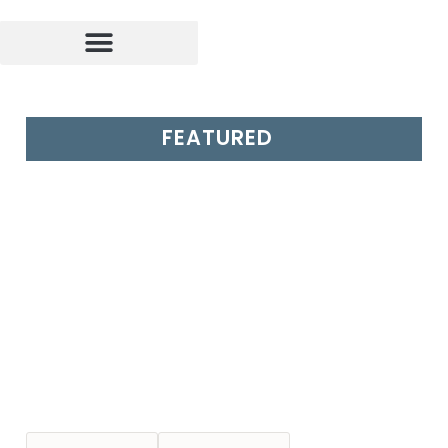
FEATURED