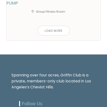
PUMP
Group Fitness Room
LOAD MORE
Spanning over four acres, Griffin Club is a
private, members-only club located in Los
Angeles’s Cheviot Hills.
Follow Us