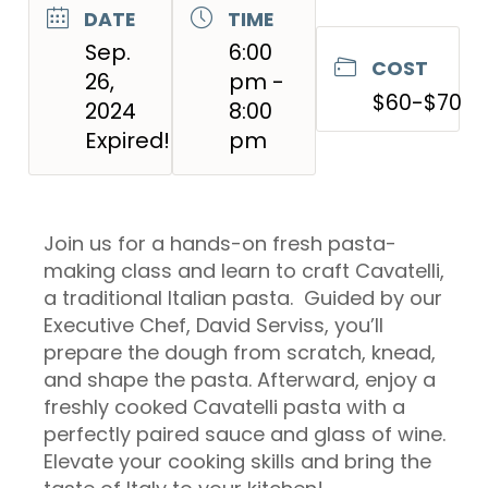
DATE
TIME
Sep.
6:00
COST
26,
pm -
$60-$70
2024
8:00
Expired!
pm
Join us for a hands-on fresh pasta-
making class and learn to craft Cavatelli,
a traditional Italian pasta. Guided by our
Executive Chef, David Serviss, you’ll
prepare the dough from scratch, knead,
and shape the pasta. Afterward, enjoy a
freshly cooked Cavatelli pasta with a
perfectly paired sauce and glass of wine.
Elevate your cooking skills and bring the