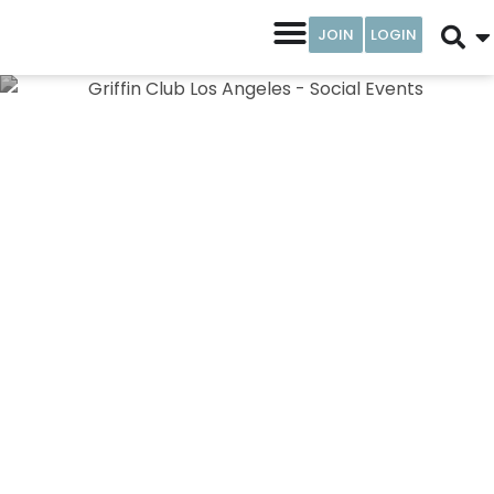
JOIN
LOGIN