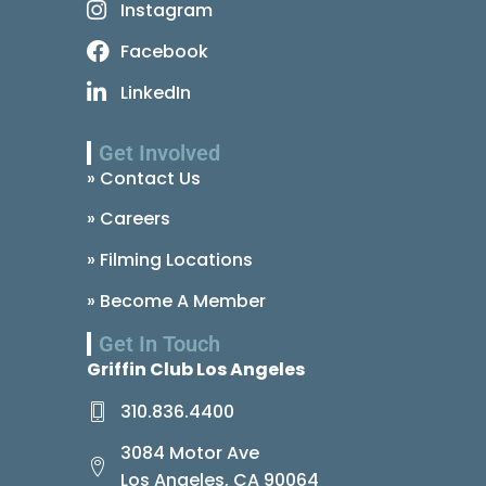
Instagram
Facebook
LinkedIn
Get Involved
» Contact Us
» Careers
» Filming Locations
» Become A Member
Get In Touch
Griffin Club Los Angeles
310.836.4400
3084 Motor Ave
Los Angeles, CA 90064