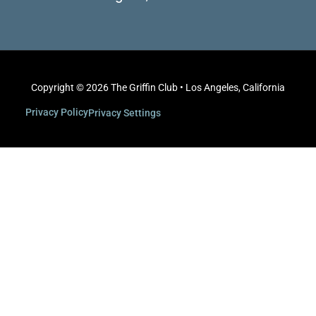
Copyright © 2026 The Griffin Club • Los Angeles, California
Privacy Policy
Privacy Settings