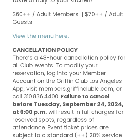
taste of Italy to your kitchen!
$60++ / Adult Members ||
$70++ / Adult
Guests
View the menu here.
CANCELLATION POLICY
There’s a 48-hour cancellation policy for
all Club events. To modify your
reservation, log into your Member
Account on the Griffin Club Los Angeles
App, visit members.griffinclubla.com, or
call 310.836.4400.
Failure to cancel
before Tuesday, September 24, 2024,
at 6:00 p.m.
will result in full charges for
reserved spots, regardless of
attendance. Event ticket prices are
subject to a standard (++) 20% service