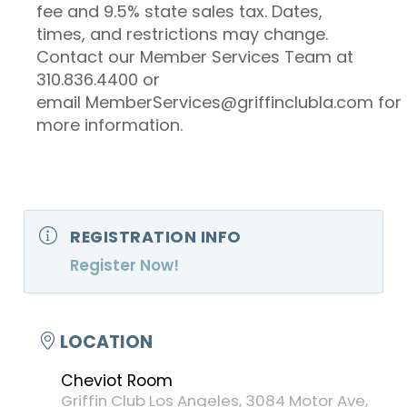
fee and 9.5% state sales tax. Dates,
times, and restrictions may change.
Contact our Member Services Team at
310.836.4400 or
email MemberServices@griffinclubla.com for
more information.
REGISTRATION INFO
Register Now!
LOCATION
Cheviot Room
Griffin Club Los Angeles, 3084 Motor Ave,