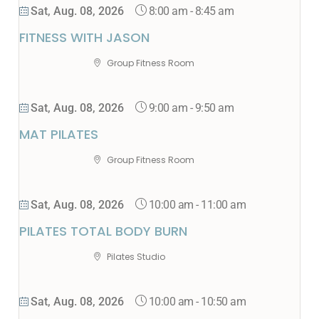
8:00 am
-
8:45 am
Sat, Aug. 08, 2026
FITNESS WITH JASON
Group Fitness Room
9:00 am
-
9:50 am
Sat, Aug. 08, 2026
MAT PILATES
Group Fitness Room
10:00 am
-
11:00 am
Sat, Aug. 08, 2026
PILATES TOTAL BODY BURN
Pilates Studio
10:00 am
-
10:50 am
Sat, Aug. 08, 2026