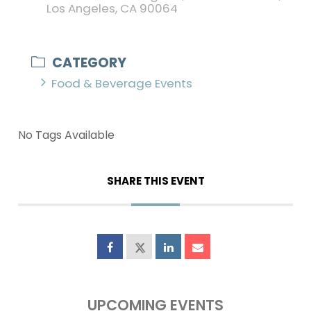
Los Angeles, CA 90064
CATEGORY
Food & Beverage Events
No Tags Available
SHARE THIS EVENT
UPCOMING EVENTS