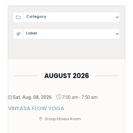
AUGUST 2026
7:00 am
-
7:50 am
Sat, Aug. 08, 2026
VINYASA FLOW YOGA
Group Fitness Room