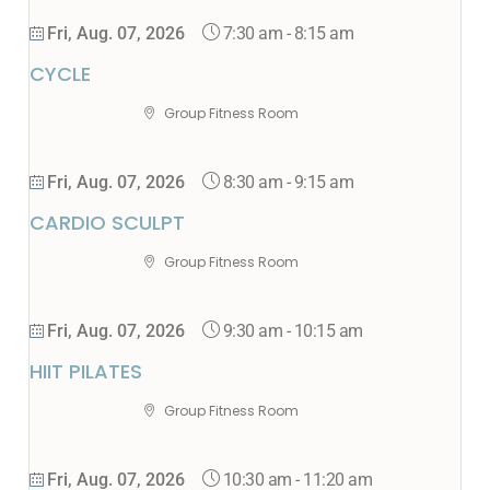
7:30 am
-
8:15 am
Fri, Aug. 07, 2026
CYCLE
Group Fitness Room
8:30 am
-
9:15 am
Fri, Aug. 07, 2026
CARDIO SCULPT
Group Fitness Room
9:30 am
-
10:15 am
Fri, Aug. 07, 2026
HIIT PILATES
Group Fitness Room
10:30 am
-
11:20 am
Fri, Aug. 07, 2026