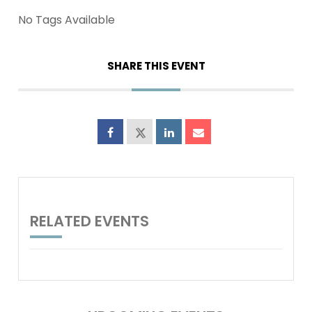
No Tags Available
SHARE THIS EVENT
RELATED EVENTS