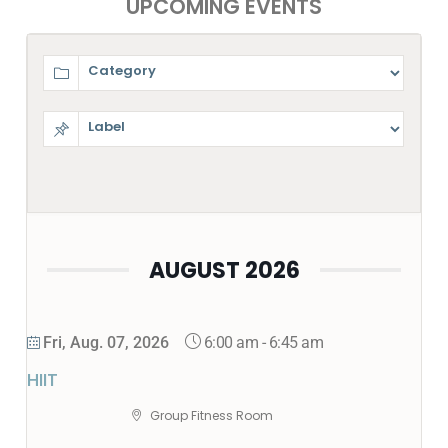
UPCOMING EVENTS
AUGUST 2026
6:00 am
-
6:45 am
Fri, Aug. 07, 2026
HIIT
Group Fitness Room