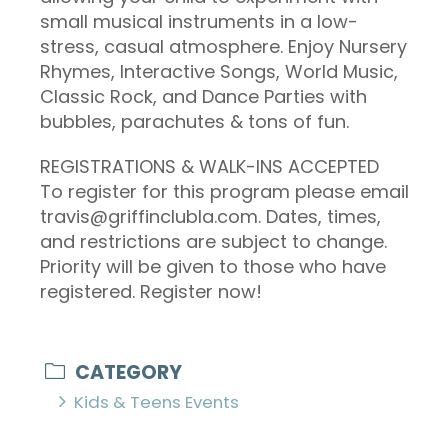
small musical instruments in a low-
stress, casual atmosphere. Enjoy Nursery
Rhymes, Interactive Songs, World Music,
Classic Rock, and Dance Parties with
bubbles, parachutes & tons of fun.
REGISTRATIONS & WALK-INS ACCEPTED
To register for this program please email
travis@griffinclubla.com. Dates, times,
and restrictions are subject to change.
Priority will be given to those who have
registered. Register now!
CATEGORY
Kids & Teens Events