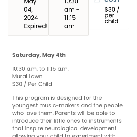
May.
10:30
04,
am -
$30 /
per
2024
11:15
child
Expired!
am
Saturday, May 4th
10:30 a.m. to 11:15 a.m.
Mural Lawn
$30 / Per Child
This program is designed for the
youngest music-makers and the people
who love them. Parents will be able to
introduce their little ones to instruments
that inspire neurological development
allowing your child to experiment with