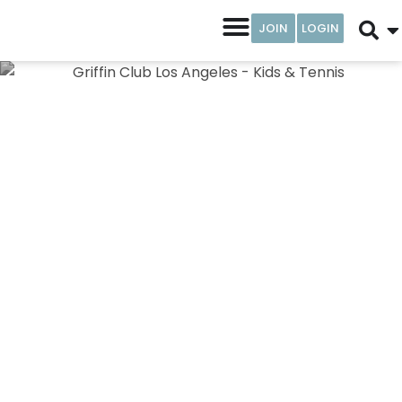
JOIN
LOGIN