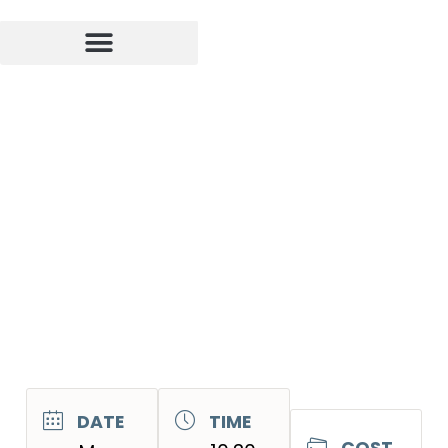
DATE
TIME
COST