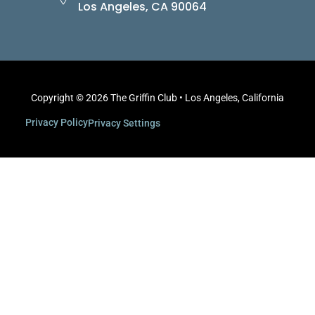
Los Angeles, CA 90064
Copyright © 2026 The Griffin Club • Los Angeles, California
Privacy Policy
Privacy Settings