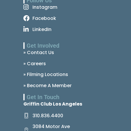
Follow Us
Instagram
Facebook
LinkedIn
Get Involved
» Contact Us
» Careers
» Filming Locations
» Become A Member
Get In Touch
Griffin Club Los Angeles
310.836.4400
3084 Motor Ave