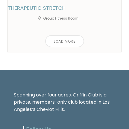
THERAPEUTIC STRETCH
Group Fitness Room
LOAD MORE
Spanning over four acres, Griffin Club is a
private, members-only club located in Los
Angeles’s Cheviot Hills.