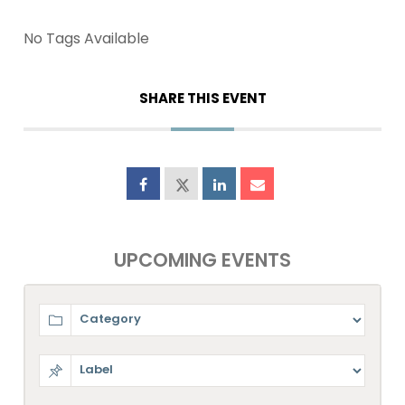
No Tags Available
SHARE THIS EVENT
UPCOMING EVENTS