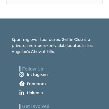
Spanning over four acres, Griffin Club is a
private, members-only club located in Los
Angeles’s Cheviot Hills.
Follow Us
Instagram
Facebook
LinkedIn
Get Involved