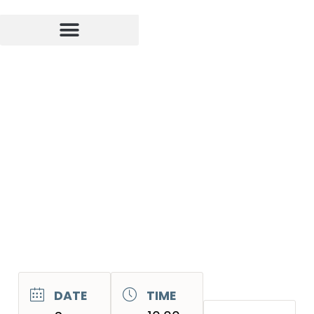
DATE
TIME