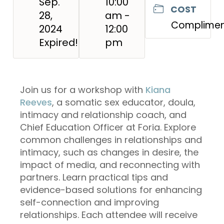
Sep.
10:00
COST
28,
am -
Complimen
2024
12:00
Expired!
pm
Join us for a workshop with
Kiana
Reeves
, a somatic sex educator, doula,
intimacy and relationship coach, and
Chief Education Officer at Foria. Explore
common challenges in relationships and
intimacy, such as changes in desire, the
impact of media, and reconnecting with
partners. Learn practical tips and
evidence-based solutions for enhancing
self-connection and improving
relationships. Each attendee will receive