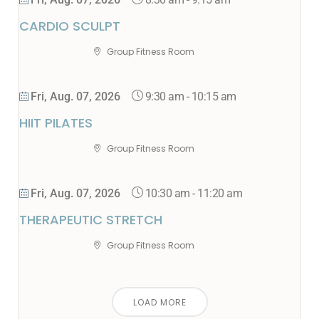
Fri, Aug. 07, 2026
CARDIO SCULPT
Group Fitness Room
9:30 am
-
10:15 am
Fri, Aug. 07, 2026
HIIT PILATES
Group Fitness Room
10:30 am
-
11:20 am
Fri, Aug. 07, 2026
THERAPEUTIC STRETCH
Group Fitness Room
LOAD MORE