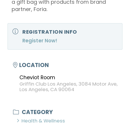
a gift bag with products from brand
partner, Foria.
REGISTRATION INFO
Register Now!
LOCATION
Cheviot Room
Griffin Club Los Angeles, 3084 Motor Ave,
Los Angeles, CA 90064
CATEGORY
Health & Wellness