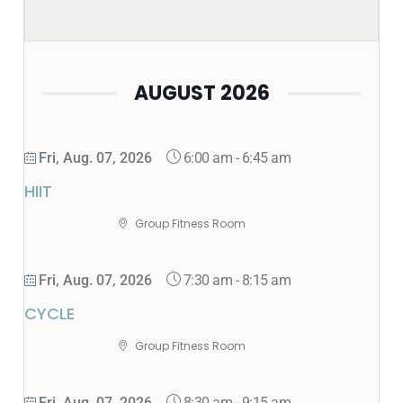
AUGUST 2026
6:00 am
-
6:45 am
Fri, Aug. 07, 2026
HIIT
Group Fitness Room
7:30 am
-
8:15 am
Fri, Aug. 07, 2026
CYCLE
Group Fitness Room
8:30 am
-
9:15 am