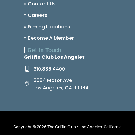
» Contact Us
» Careers
» Filming Locations
» Become A Member
Get In Touch
Griffin Club Los Angeles
310.836.4400
3084 Motor Ave
Los Angeles, CA 90064
Copyright © 2026 The Griffin Club • Los Angeles, California