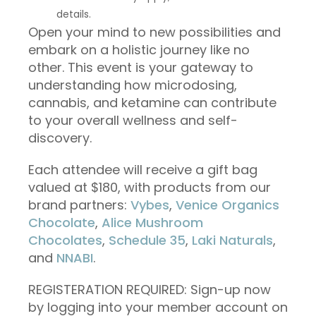
details.
Open your mind to new possibilities and
embark on a holistic journey like no
other. This event is your gateway to
understanding how microdosing,
cannabis, and ketamine can contribute
to your overall wellness and self-
discovery.
Each attendee will receive a gift bag
valued at $180, with products from our
brand partners:
Vybes
,
Venice Organics
Chocolate
,
Alice Mushroom
Chocolates
,
Schedule 35
,
Laki Naturals
,
and
NNABI
.
REGISTERATION REQUIRED: Sign-up now
by logging into your member account on