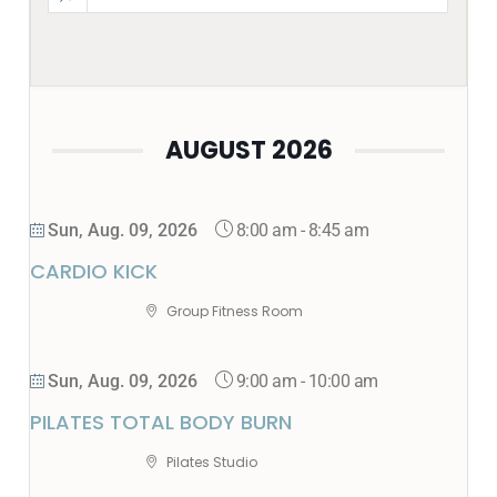
AUGUST 2026
8:00 am
-
8:45 am
Sun, Aug. 09, 2026
CARDIO KICK
Group Fitness Room
9:00 am
-
10:00 am
Sun, Aug. 09, 2026
PILATES TOTAL BODY BURN
Pilates Studio