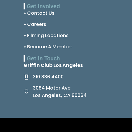
Get Involved
» Contact Us
» Careers
» Filming Locations
» Become A Member
Get In Touch
Griffin Club Los Angeles
310.836.4400
3084 Motor Ave
Los Angeles, CA 90064