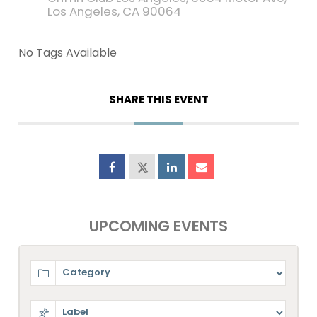
Los Angeles, CA 90064
No Tags Available
SHARE THIS EVENT
UPCOMING EVENTS