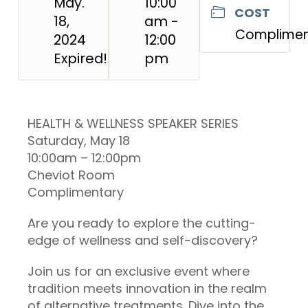
May.
10:00
COST
18,
am -
Complimen
2024
12:00
Expired!
pm
HEALTH & WELLNESS SPEAKER SERIES
Saturday, May 18
10:00am – 12:00pm
Cheviot Room
Complimentary
Are you ready to explore the cutting-
edge of wellness and self-discovery?
Join us for an exclusive event where
tradition meets innovation in the realm
of alternative treatments. Dive into the