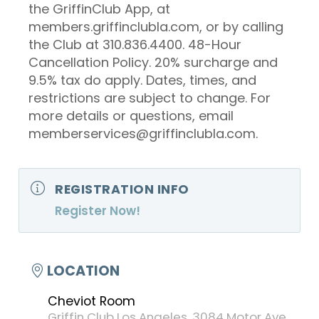
the GriffinClub App, at
members.griffinclubla.com, or by calling
the Club at 310.836.4400. 48-Hour
Cancellation Policy. 20% surcharge and
9.5% tax do apply. Dates, times, and
restrictions are subject to change. For
more details or questions, email
memberservices@griffinclubla.com.
REGISTRATION INFO
Register Now!
LOCATION
Cheviot Room
Griffin Club Los Angeles, 3084 Motor Ave,