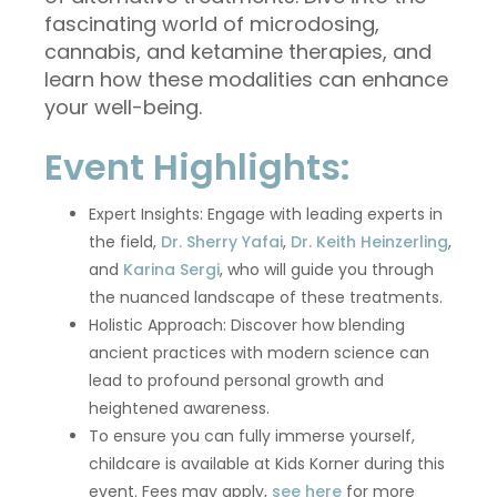
fascinating world of microdosing,
cannabis, and ketamine therapies, and
learn how these modalities can enhance
your well-being.
Event Highlights:
Expert Insights: Engage with leading experts in
the field,
Dr. Sherry Yafai
,
Dr. Keith Heinzerling
,
and
Karina Sergi
, who will guide you through
the nuanced landscape of these treatments.
Holistic Approach: Discover how blending
ancient practices with modern science can
lead to profound personal growth and
heightened awareness.
To ensure you can fully immerse yourself,
childcare is available at Kids Korner during this
event. Fees may apply,
see here
for more