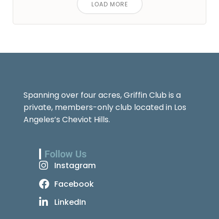
LOAD MORE
Spanning over four acres, Griffin Club is a
private, members-only club located in Los
Angeles’s Cheviot Hills.
Follow Us
Instagram
Facebook
LinkedIn