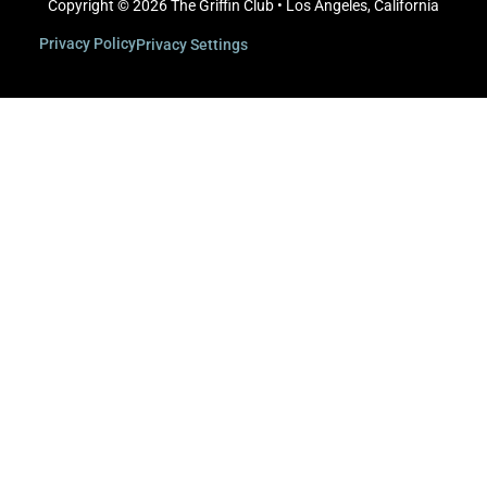
Copyright © 2026 The Griffin Club • Los Angeles, California
Privacy Policy
Privacy Settings