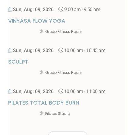
9:00 am
-
9:50 am
Sun, Aug. 09, 2026
VINYASA FLOW YOGA
Group Fitness Room
10:00 am
-
10:45 am
Sun, Aug. 09, 2026
SCULPT
Group Fitness Room
10:00 am
-
11:00 am
Sun, Aug. 09, 2026
PILATES TOTAL BODY BURN
Pilates Studio