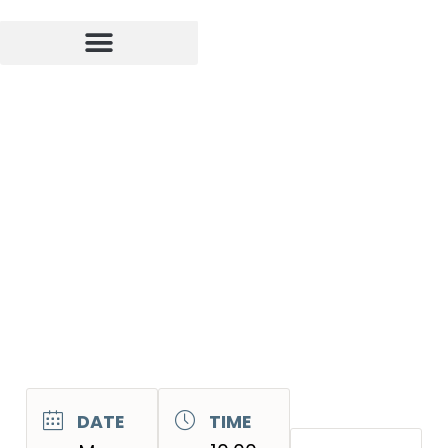
DATE
TIME