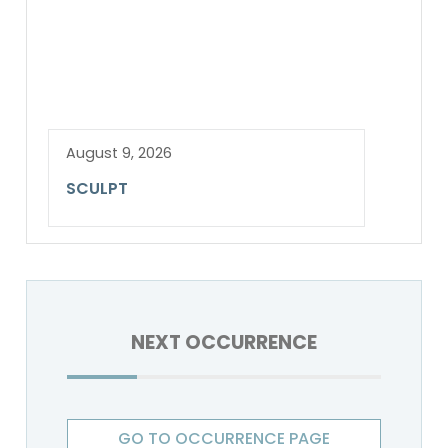
August 9, 2026
SCULPT
NEXT OCCURRENCE
GO TO OCCURRENCE PAGE