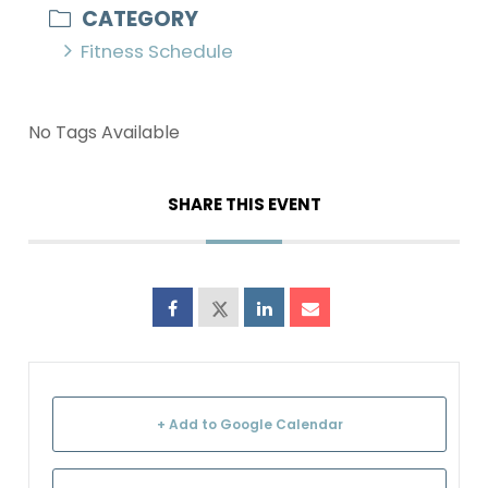
CATEGORY
Fitness Schedule
No Tags Available
SHARE THIS EVENT
+ Add to Google Calendar