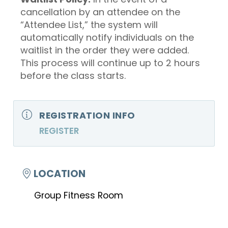
cancellation by an attendee on the
“Attendee List,” the system will
automatically notify individuals on the
waitlist in the order they were added.
This process will continue up to 2 hours
before the class starts.
REGISTRATION INFO
REGISTER
LOCATION
Group Fitness Room