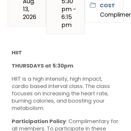
Aug.
5:30
COST
13,
pm -
Complimen
2026
6:15
pm
HIIT
THURSDAYS at 5:30pm
HIIT is a high intensity, high impact,
cardio based interval class. The class
focuses on increasing the heart rate,
burning calories, and boosting your
metabolism.
Participation Policy
: Complimentary for
all members. To participate in these