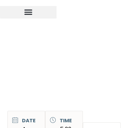
DATE
TIME