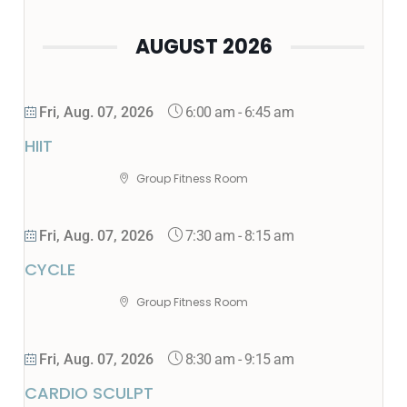
AUGUST 2026
6:00 am
-
6:45 am
Fri, Aug. 07, 2026
HIIT
Group Fitness Room
7:30 am
-
8:15 am
Fri, Aug. 07, 2026
CYCLE
Group Fitness Room
8:30 am
-
9:15 am
Fri, Aug. 07, 2026
CARDIO SCULPT