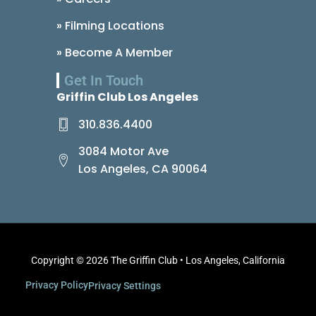
» Filming Locations
» Become A Member
Get In Touch
Griffin Club Los Angeles
310.836.4400
3084 Motor Ave
Los Angeles, CA 90064
Copyright © 2026 The Griffin Club • Los Angeles, California
Privacy Policy
Privacy Settings