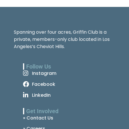
Spanning over four acres, Griffin Club is a
private, members-only club located in Los
Angeles’s Cheviot Hills.
Follow Us
Instagram
Facebook
LinkedIn
Get Involved
» Contact Us
» Careers