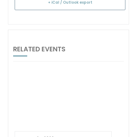
+ iCal / Outlook export
RELATED EVENTS