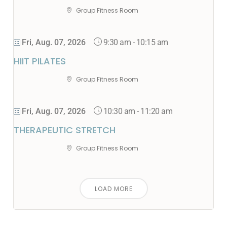
Group Fitness Room
9:30 am
-
10:15 am
Fri, Aug. 07, 2026
HIIT PILATES
Group Fitness Room
10:30 am
-
11:20 am
Fri, Aug. 07, 2026
THERAPEUTIC STRETCH
Group Fitness Room
LOAD MORE