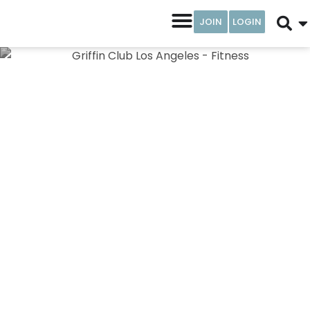
JOIN
LOGIN