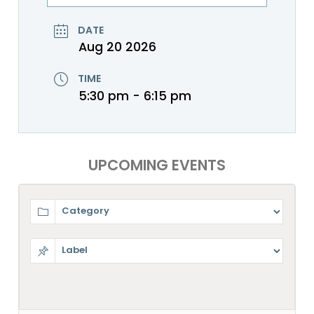
DATE
Aug 20 2026
TIME
5:30 pm - 6:15 pm
UPCOMING EVENTS