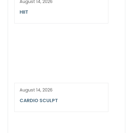
August 14, 2026
HIIT
August 14, 2026
CARDIO SCULPT