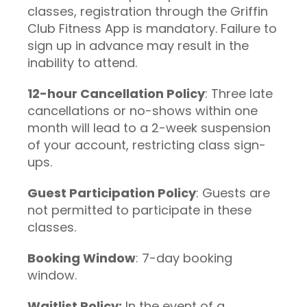
classes, registration through the Griffin
Club Fitness App is mandatory. Failure to
sign up in advance may result in the
inability to attend.
12-hour Cancellation Policy
: Three late
cancellations or no-shows within one
month will lead to a 2-week suspension
of your account, restricting class sign-
ups.
Guest Participation Policy
: Guests are
not permitted to participate in these
classes.
Booking Window
: 7-day booking
window.
Waitlist Policy:
In the event of a