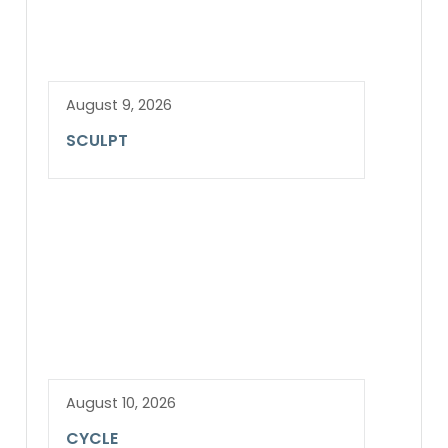
August 9, 2026
SCULPT
August 10, 2026
CYCLE