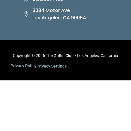
3084 Motor Ave
Los Angeles, CA 90064
Copyright © 2026 The Griffin Club • Los Angeles, California
Privacy Policy
Privacy Settings