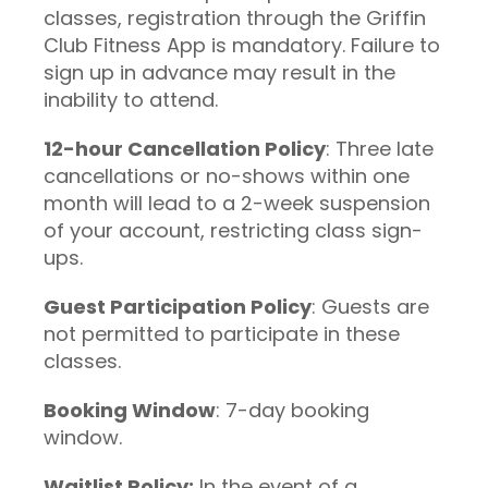
classes, registration through the Griffin
Club Fitness App is mandatory. Failure to
sign up in advance may result in the
inability to attend.
12-hour Cancellation Policy
: Three late
cancellations or no-shows within one
month will lead to a 2-week suspension
of your account, restricting class sign-
ups.
Guest Participation Policy
: Guests are
not permitted to participate in these
classes.
Booking Window
: 7-day booking
window.
Waitlist Policy:
In the event of a