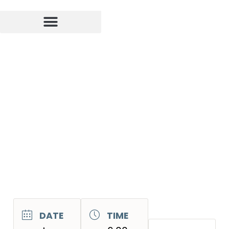
DATE
TIME