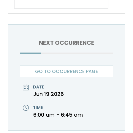
NEXT OCCURRENCE
GO TO OCCURRENCE PAGE
DATE
Jun 19 2026
TIME
6:00 am - 6:45 am