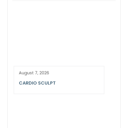
August 7, 2026
CARDIO SCULPT