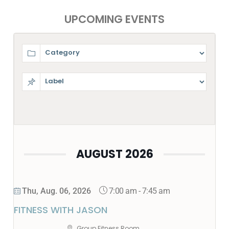
UPCOMING EVENTS
AUGUST 2026
7:00 am
-
7:45 am
Thu, Aug. 06, 2026
FITNESS WITH JASON
Group Fitness Room