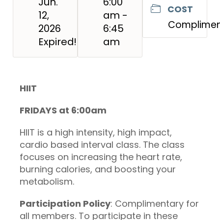
Jun.
6:00
COST
12,
am -
Complimen
2026
6:45
Expired!
am
HIIT
FRIDAYS at 6:00am
HIIT is a high intensity, high impact,
cardio based interval class. The class
focuses on increasing the heart rate,
burning calories, and boosting your
metabolism.
Participation Policy
: Complimentary for
all members. To participate in these