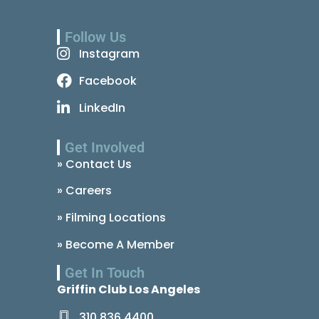
Follow Us
Instagram
Facebook
LinkedIn
Get Involved
» Contact Us
» Careers
» Filming Locations
» Become A Member
Get In Touch
Griffin Club Los Angeles
310.836.4400