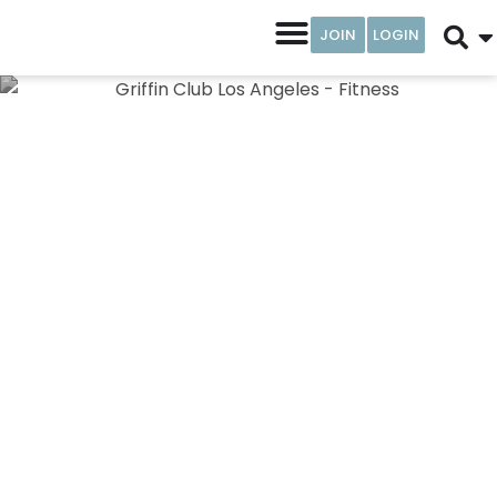
JOIN
LOGIN