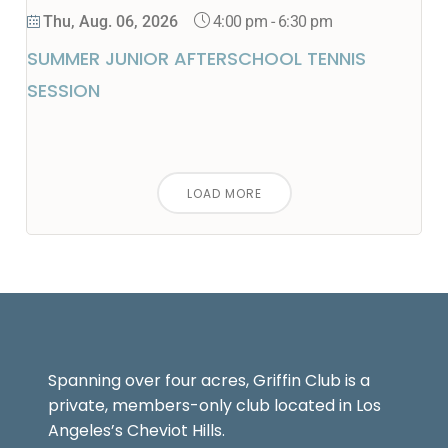
4:00 pm
-
6:30 pm
Thu, Aug. 06, 2026
SUMMER JUNIOR AFTERSCHOOL TENNIS
SESSION
LOAD MORE
Spanning over four acres, Griffin Club is a
private, members-only club located in Los
Angeles’s Cheviot Hills.