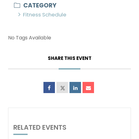
CATEGORY
Fitness Schedule
No Tags Available
SHARE THIS EVENT
RELATED EVENTS