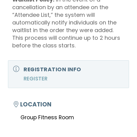
cancellation by an attendee on the
“Attendee List,” the system will
automatically notify individuals on the
waitlist in the order they were added.
This process will continue up to 2 hours
before the class starts.
REGISTRATION INFO
REGISTER
LOCATION
Group Fitness Room