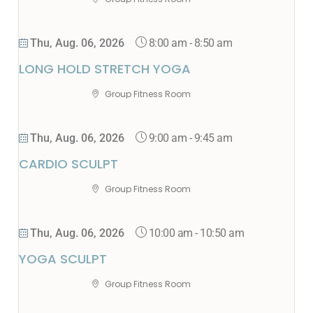
8:00 am
-
8:50 am
Thu, Aug. 06, 2026
LONG HOLD STRETCH YOGA
Group Fitness Room
9:00 am
-
9:45 am
Thu, Aug. 06, 2026
CARDIO SCULPT
Group Fitness Room
10:00 am
-
10:50 am
Thu, Aug. 06, 2026
YOGA SCULPT
Group Fitness Room