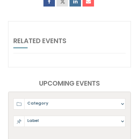
RELATED EVENTS
UPCOMING EVENTS