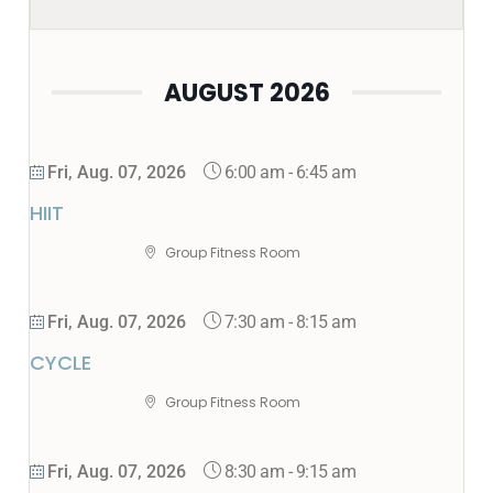
AUGUST 2026
6:00 am
-
6:45 am
Fri, Aug. 07, 2026
HIIT
Group Fitness Room
7:30 am
-
8:15 am
Fri, Aug. 07, 2026
CYCLE
Group Fitness Room
8:30 am
-
9:15 am
Fri, Aug. 07, 2026