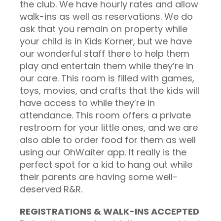
the club. We have hourly rates and allow
walk-ins as well as reservations. We do
ask that you remain on property while
your child is in Kids Korner, but we have
our wonderful staff there to help them
play and entertain them while they’re in
our care. This room is filled with games,
toys, movies, and crafts that the kids will
have access to while they’re in
attendance. This room offers a private
restroom for your little ones, and we are
also able to order food for them as well
using our OhWaiter app. It really is the
perfect spot for a kid to hang out while
their parents are having some well-
deserved R&R.
REGISTRATIONS & WALK-INS ACCEPTED