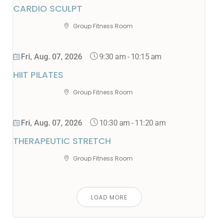
CARDIO SCULPT
Group Fitness Room
9:30 am
-
10:15 am
Fri, Aug. 07, 2026
HIIT PILATES
Group Fitness Room
10:30 am
-
11:20 am
Fri, Aug. 07, 2026
THERAPEUTIC STRETCH
Group Fitness Room
LOAD MORE