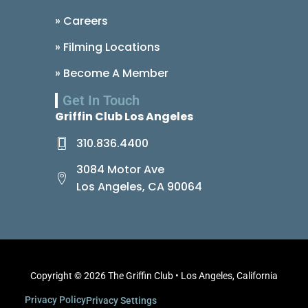
» Careers
» Filming Locations
» Become A Member
Get In Touch
Griffin Club Los Angeles
310.836.4400
3084 Motor Ave
Los Angeles, CA 90064
Copyright © 2026 The Griffin Club • Los Angeles, California
Privacy Policy
Privacy Settings