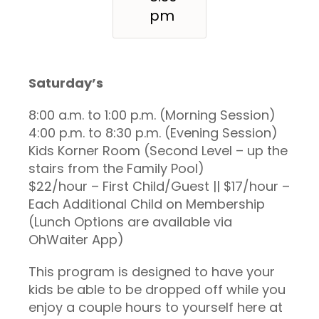
pm
Saturday’s
8:00 a.m. to 1:00 p.m. (Morning Session)
4:00 p.m. to 8:30 p.m. (Evening Session)
Kids Korner Room (Second Level – up the
stairs from the Family Pool)
$22/hour – First Child/Guest || $17/hour –
Each Additional Child on Membership
(Lunch Options are available via
OhWaiter App)
This program is designed to have your
kids be able to be dropped off while you
enjoy a couple hours to yourself here at