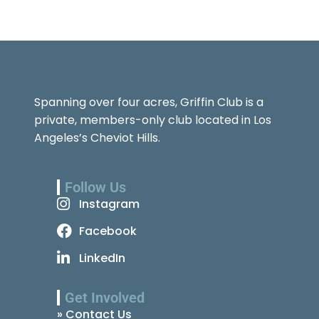
Spanning over four acres, Griffin Club is a
private, members-only club located in Los
Angeles’s Cheviot Hills.
Follow Us
Instagram
Facebook
LinkedIn
Get Involved
» Contact Us