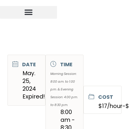
DATE
TIME
May.
Morning Session:
25,
8:00 a.m. to 1:00
2024
p.m. & Evening
Expired!
COST
Session: 4:00 p.m.
$17/hour-
to 8:30 p.m.
8:00
am -
8:30