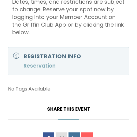
Dates, times, and restrictions are subject
to change. Reserve your spot now by
logging into your Member Account on
the Griffin Club App or by clicking the link
below.
REGISTRATION INFO
Reservation
No Tags Available
SHARE THIS EVENT