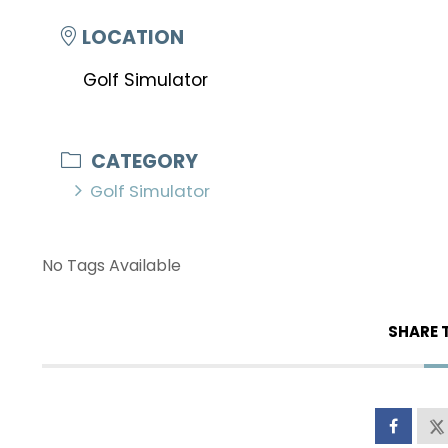
LOCATION
Golf Simulator
CATEGORY
Golf Simulator
No Tags Available
SHARE 