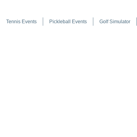
Tennis Events
Pickleball Events
Golf Simulator