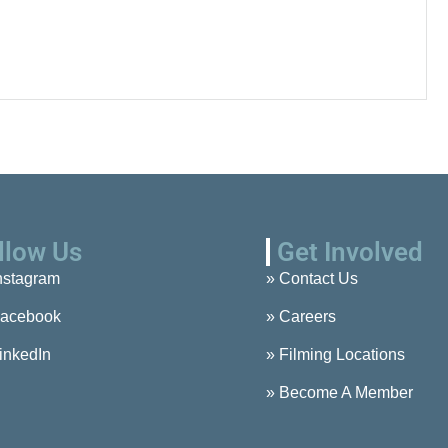
llow Us
Get Involved
nstagram
» Contact Us
acebook
» Careers
inkedIn
» Filming Locations
» Become A Member