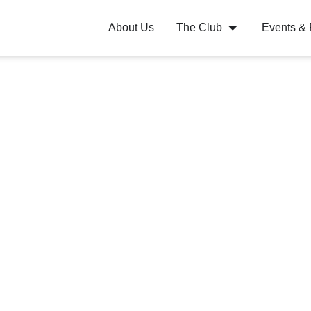
About Us
The Club
Events &