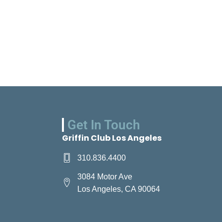
Get In Touch
Griffin Club Los Angeles
310.836.4400
3084 Motor Ave
Los Angeles, CA 90064