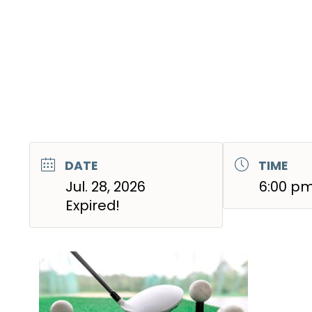
DATE
TIME
Jul. 28, 2026
6:00 pm
Expired!