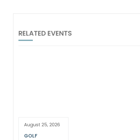
RELATED EVENTS
August 25, 2026
GOLF