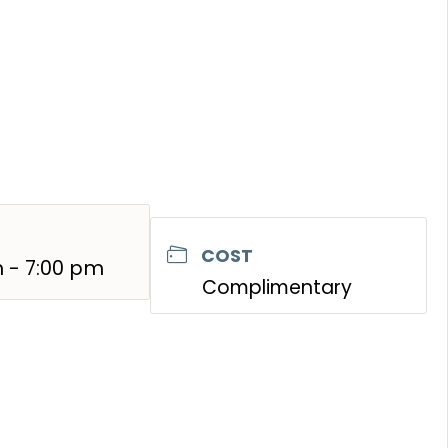
COST
 - 7:00 pm
Complimentary