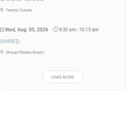
Tennis Courts
9:30 am
-
10:15 am
Wed, Aug. 05, 2026
SHRED
Group Fitness Room
LOAD MORE