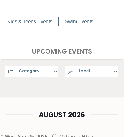
Kids & Teens Events
Swim Events
UPCOMING EVENTS
AUGUST 2026
7:00 am
-
7:50 am
Wed, Aug. 05, 2026