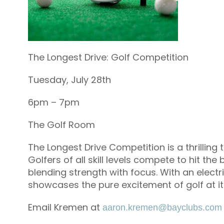
The Longest Drive: Golf Competition
Tuesday, July 28th
6pm – 7pm
The Golf Room
The Longest Drive Competition is a thrilling 
Golfers of all skill levels compete to hit the
blending strength with focus. With an elect
showcases the pure excitement of golf at i
Email Kremen at
aaron.kremen@bayclubs.com