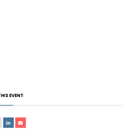
THIS EVENT