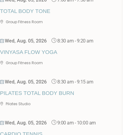
TOTAL BODY TONE
Group Fitness Room
8:30 am
-
9:20 am
Wed, Aug. 05, 2026
VINYASA FLOW YOGA
Group Fitness Room
8:30 am
-
9:15 am
Wed, Aug. 05, 2026
PILATES TOTAL BODY BURN
Pilates Studio
9:00 am
-
10:00 am
Wed, Aug. 05, 2026
CARDIO TENNIS