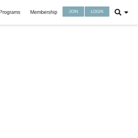
JOIN
LOGIN
 Programs
Membership