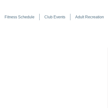
Fitness Schedule
Club Events
Adult Recreation