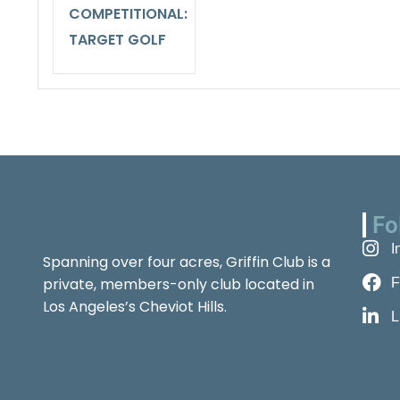
COMPETITIONAL:
TARGET GOLF
Fo
I
Spanning over four acres, Griffin Club is a
private, members-only club located in
F
Los Angeles’s Cheviot Hills.
L