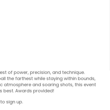
test of power, precision, and technique.
 ball the farthest while staying within bounds,
ric atmosphere and soaring shots, this event
ts best. Awards provided!
to sign up.