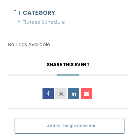
CATEGORY
Fitness Schedule
No Tags Available
SHARE THIS EVENT
+ Add to Google Calendar