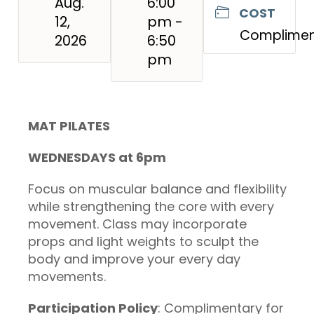
Aug.
6:00
COST
12,
pm -
Complimen
2026
6:50
pm
MAT PILATES
WEDNESDAYS at 6pm
Focus on muscular balance and flexibility
while strengthening the core with every
movement. Class may incorporate
props and light weights to sculpt the
body and improve your every day
movements.
Participation Policy
: Complimentary for