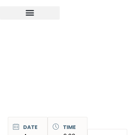
DATE
TIME