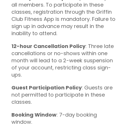
all members. To participate in these
classes, registration through the Griffin
Club Fitness App is mandatory. Failure to
sign up in advance may result in the
inability to attend.
12-hour Cancellation Policy
: Three late
cancellations or no-shows within one
month will lead to a 2-week suspension
of your account, restricting class sign-
ups.
Guest Participation Policy
: Guests are
not permitted to participate in these
classes.
Booking Window
: 7-day booking
window.