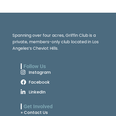
Spanning over four acres, Griffin Club is a
private, members-only club located in Los
Angeles’s Cheviot Hills.
Follow Us
Instagram
Facebook
LinkedIn
Get Involved
» Contact Us