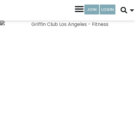
JOIN
LOGIN