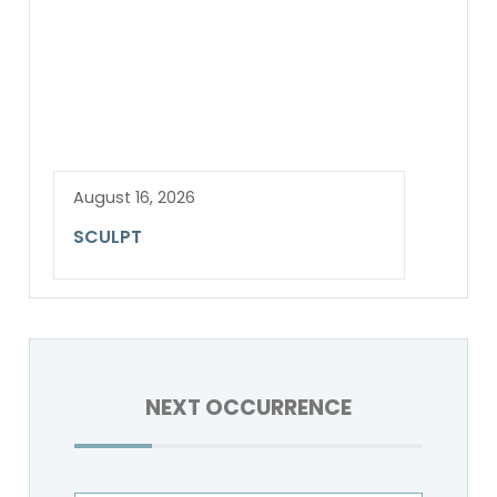
August 16, 2026
SCULPT
NEXT OCCURRENCE