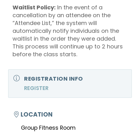
Waitlist Policy:
In the event of a
cancellation by an attendee on the
“Attendee List,” the system will
automatically notify individuals on the
waitlist in the order they were added.
This process will continue up to 2 hours
before the class starts.
REGISTRATION INFO
REGISTER
LOCATION
Group Fitness Room