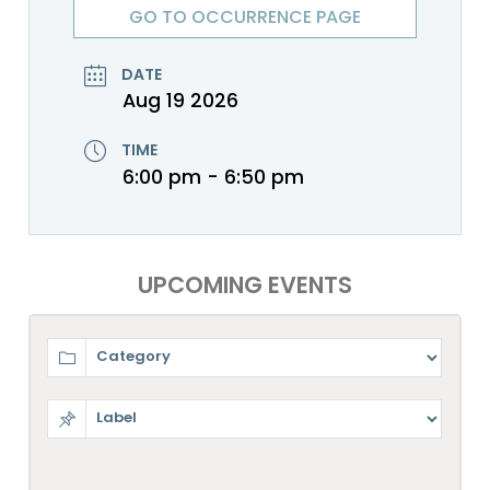
GO TO OCCURRENCE PAGE
DATE
Aug 19 2026
TIME
6:00 pm - 6:50 pm
UPCOMING EVENTS