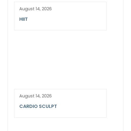
August 14, 2026
HIIT
August 14, 2026
CARDIO SCULPT