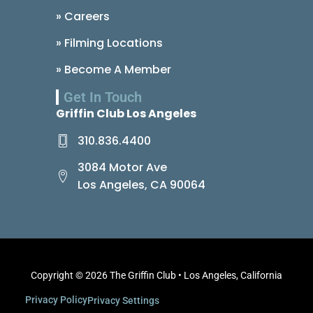
» Careers
» Filming Locations
» Become A Member
Get In Touch
Griffin Club Los Angeles
310.836.4400
3084 Motor Ave
Los Angeles, CA 90064
Copyright © 2026 The Griffin Club • Los Angeles, California
Privacy Policy
Privacy Settings