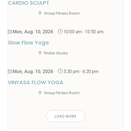
CARDIO SCULPT
Group Fitness Room
10:00 am
-
10:50 am
Mon, Aug. 10, 2026
Slow Flow Yoga
Pilates Studio
5:30 pm
-
6:20 pm
Mon, Aug. 10, 2026
VINYASA FLOW YOGA
Group Fitness Room
LOAD MORE