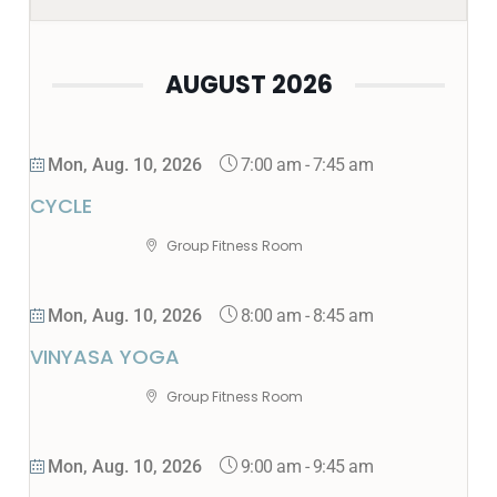
AUGUST 2026
7:00 am
-
7:45 am
Mon, Aug. 10, 2026
CYCLE
Group Fitness Room
8:00 am
-
8:45 am
Mon, Aug. 10, 2026
VINYASA YOGA
Group Fitness Room
9:00 am
-
9:45 am
Mon, Aug. 10, 2026