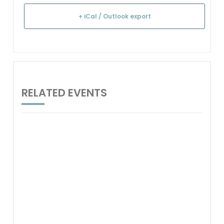
+ iCal / Outlook export
RELATED EVENTS