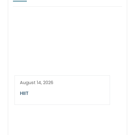
August 14, 2026
HIIT