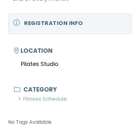
REGISTRATION INFO
LOCATION
Pilates Studio
CATEGORY
Fitness Schedule
No Tags Available