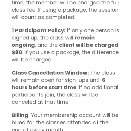
time, the member will be charged the full
class fee. If using a package, the session
will count as completed.
1 Participant Policy:
If only one person is
signed up, the class will
remain
ongoing
, and the
client will be charged
$80
. If you use a package, the difference
will be charged.
Class Cancellation Window:
The class
will remain open for sign-ups until
6
hours before start time
. If no additional
participants join, the class will be
canceled at that time.
Billing
: Your membership account will be
billed for the classes attended at the
end of every month.