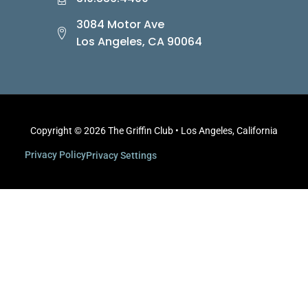
3084 Motor Ave
Los Angeles, CA 90064
Copyright © 2026 The Griffin Club • Los Angeles, California
Privacy Policy
Privacy Settings