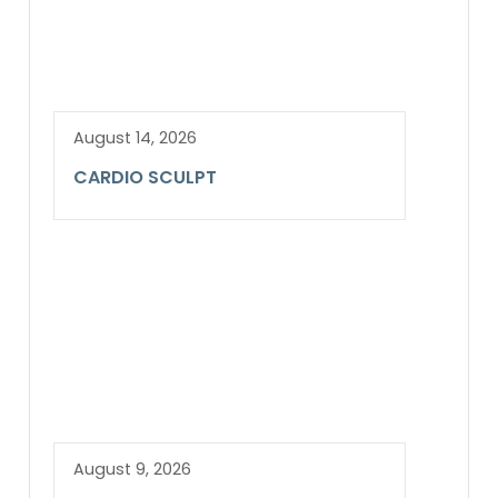
August 14, 2026
CARDIO SCULPT
August 9, 2026