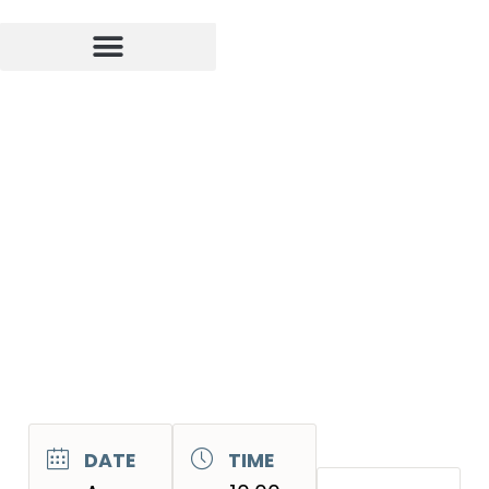
DATE
TIME