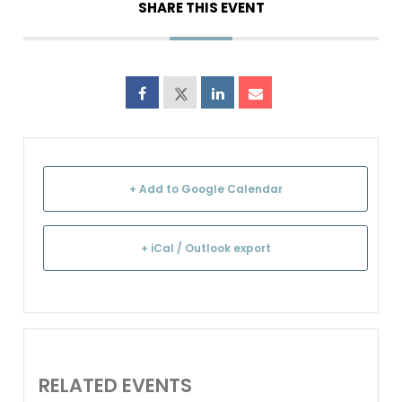
SHARE THIS EVENT
+ Add to Google Calendar
+ iCal / Outlook export
RELATED EVENTS