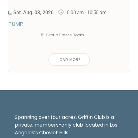
10:00 am
-
10:50 am
Sat, Aug. 08, 2026
PUMP
Group Fitness Room
LOAD MORE
Spanning over four acres, Griffin Club is a
private, members-only club located in Los
Angeles’s Cheviot Hills.