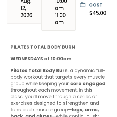
Aug.
10:00
COST
12,
am -
$45.00
2026
11:00
am
PILATES TOTAL BODY BURN
WEDNESDAYS at 10:00am
Pilates Total Body Burn
, a dynamic full-
body workout that targets every muscle
group while keeping your
core engaged
throughout each movement. In this
class, you’ll move through a series of
exercises designed to strengthen and
tone each muscle group—
legs, arms,
back, and glutes
—while continuously