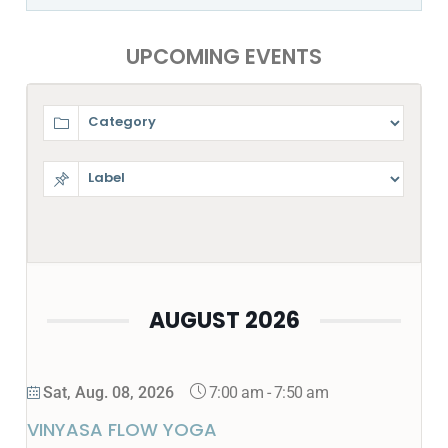
UPCOMING EVENTS
AUGUST 2026
7:00 am
-
7:50 am
Sat, Aug. 08, 2026
VINYASA FLOW YOGA