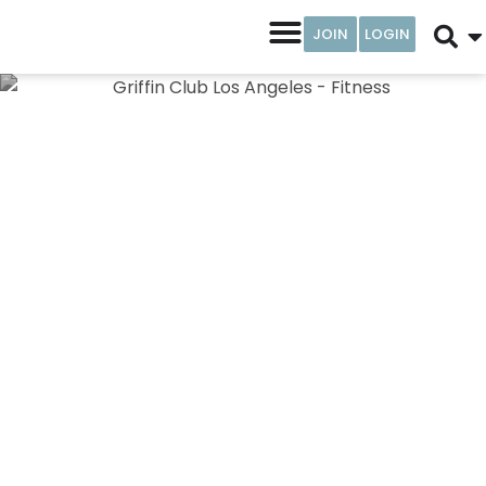
JOIN
LOGIN