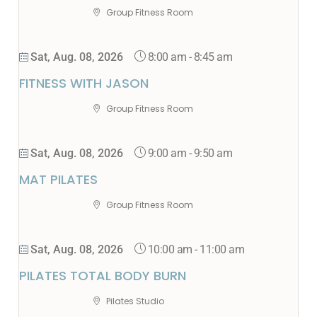
Group Fitness Room
8:00 am
-
8:45 am
Sat, Aug. 08, 2026
FITNESS WITH JASON
Group Fitness Room
9:00 am
-
9:50 am
Sat, Aug. 08, 2026
MAT PILATES
Group Fitness Room
10:00 am
-
11:00 am
Sat, Aug. 08, 2026
PILATES TOTAL BODY BURN
Pilates Studio