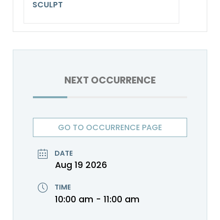
SCULPT
NEXT OCCURRENCE
GO TO OCCURRENCE PAGE
DATE
Aug 19 2026
TIME
10:00 am - 11:00 am