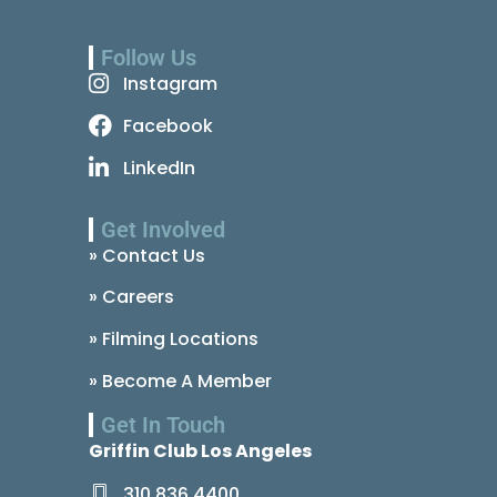
Follow Us
Instagram
Facebook
LinkedIn
Get Involved
» Contact Us
» Careers
» Filming Locations
» Become A Member
Get In Touch
Griffin Club Los Angeles
310.836.4400