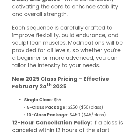
activating the core to enhance stability
and overall strength.
Each sequence is carefully crafted to
improve flexibility, build endurance, and
sculpt lean muscles. Modifications will be
provided for all levels, so whether you’re
a beginner or more advanced, you can
tailor the intensity to your needs.
New 2025 Class Pricing – Effective
th
February 24
2025
Single Class:
$55
•
5-Class Package:
$250 ($50/class)
•
10-Class Package:
$450 ($45/class)
12-Hour Cancellation Policy:
If a class is
canceled within 12 hours of the start