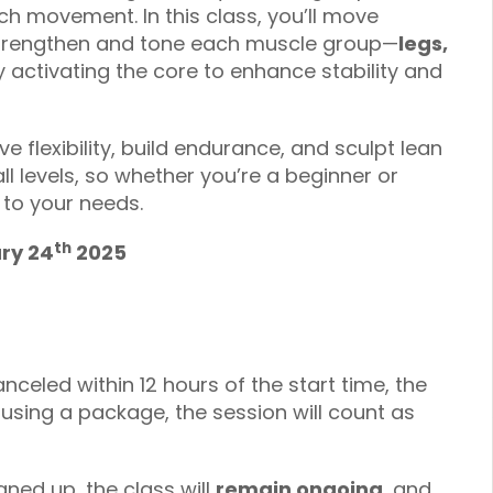
h movement. In this class, you’ll move
 strengthen and tone each muscle group—
legs,
 activating the core to enhance stability and
e flexibility, build endurance, and sculpt lean
ll levels, so whether you’re a beginner or
 to your needs.
th
ary 24
2025
anceled within 12 hours of the start time, the
f using a package, the session will count as
gned up, the class will
remain ongoing
, and