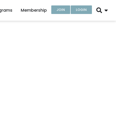
ograms
Membership
JOIN
LOGIN