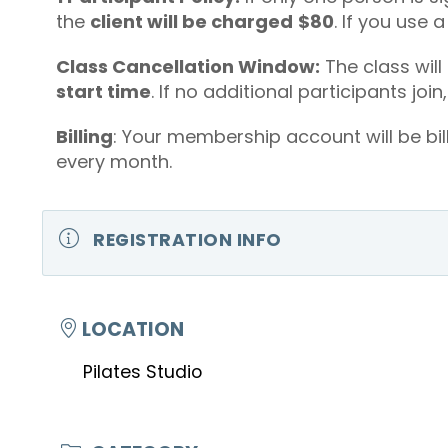
the
client will be charged
$80
. If you use 
Class Cancellation Window:
The class will
start time
. If no additional participants join
Billing
: Your membership account will be bil
every month.
REGISTRATION INFO
LOCATION
Pilates Studio