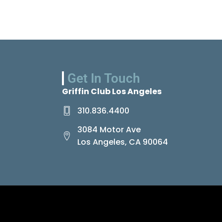
Get In Touch
Griffin Club Los Angeles
310.836.4400
3084 Motor Ave
Los Angeles, CA 90064