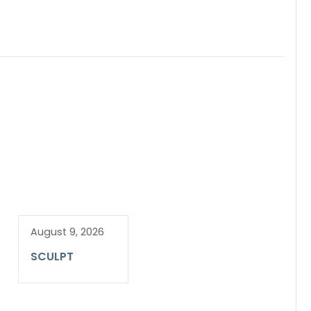
August 9, 2026
SCULPT