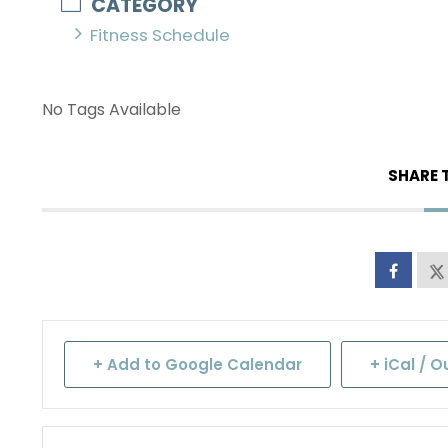
CATEGORY
Fitness Schedule
No Tags Available
SHARE 
+ Add to Google Calendar
+ iCal / O