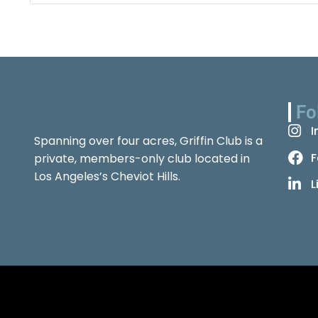
Fo
I
Spanning over four acres, Griffin Club is a
F
private, members-only club located in
Los Angeles’s Cheviot Hills.
L