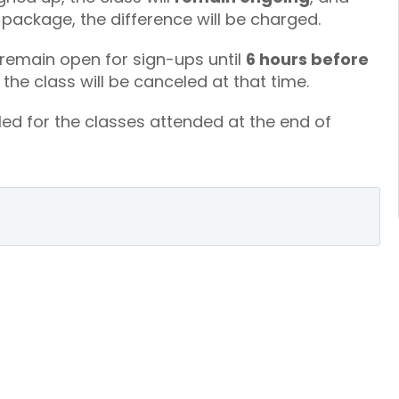
a package, the difference will be charged.
 remain open for sign-ups until
6 hours before
, the class will be canceled at that time.
led for the classes attended at the end of