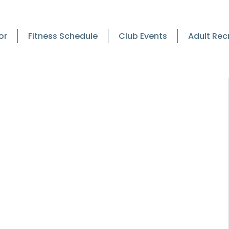
or
Fitness Schedule
Club Events
Adult Rec