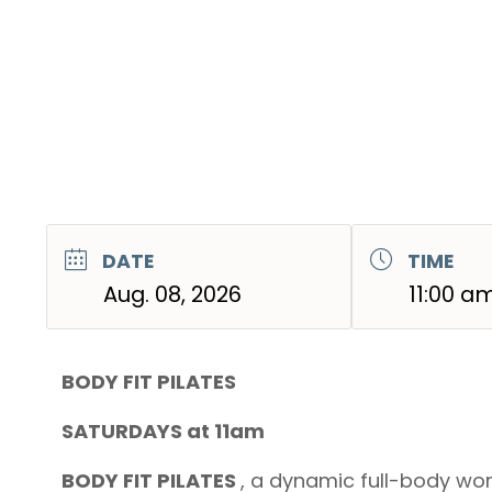
DATE
TIME
Aug. 08, 2026
11:00 a
BODY FIT PILATES
SATURDAYS at 11am
BODY FIT PILATES
, a dynamic full-body wor