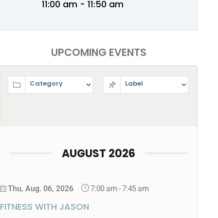
11:00 am - 11:50 am
UPCOMING EVENTS
AUGUST 2026
7:00 am
-
7:45 am
Thu, Aug. 06, 2026
FITNESS WITH JASON