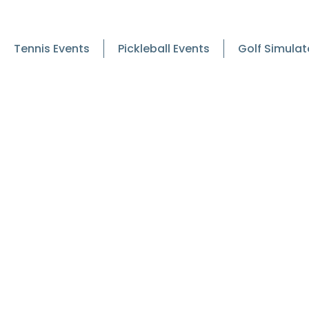
Tennis Events
Pickleball Events
Golf Simulat