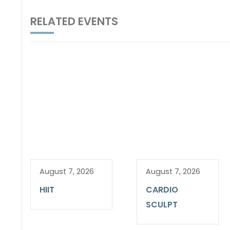
RELATED EVENTS
August 7, 2026
August 7, 2026
HIIT
CARDIO
SCULPT