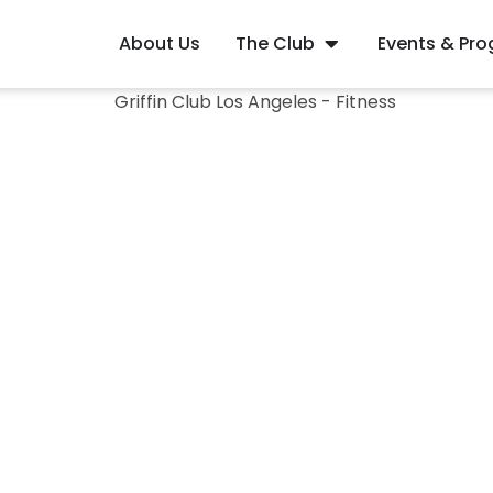
About Us
The Club
Events & Pr