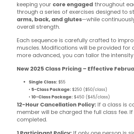
keeping your
core engaged
throughout eac
through a series of exercises designed to
arms, back, and glutes
—while continuously
overall strength.
Each sequence is carefully crafted to improv
muscles. Modifications will be provided for a
more advanced, you can tailor the intensity
New 2025 Class Pricing – Effective Febru
Single Class:
$55
•
5-Class Package:
$250 ($50/class)
•
10-Class Package:
$450 ($45/class)
12-Hour Cancellation Policy:
If a class is c
member will be charged the full class fee. I
completed.
1 Participant Policy:
If only one person is si