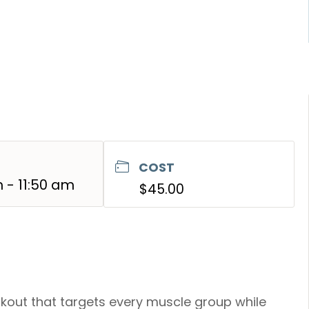
COST
m - 11:50 am
$45.00
kout that targets every muscle group while