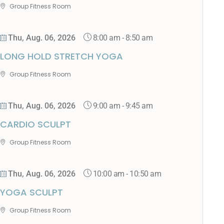
Group Fitness Room
8:00 am
-
8:50 am
Thu, Aug. 06, 2026
LONG HOLD STRETCH YOGA
Group Fitness Room
9:00 am
-
9:45 am
Thu, Aug. 06, 2026
CARDIO SCULPT
Group Fitness Room
10:00 am
-
10:50 am
Thu, Aug. 06, 2026
YOGA SCULPT
Group Fitness Room