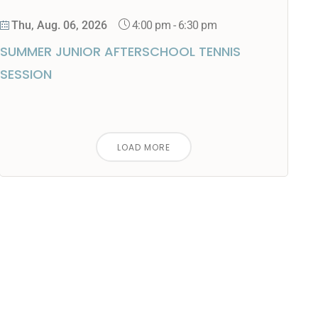
4:00 pm
-
6:30 pm
Thu, Aug. 06, 2026
SUMMER JUNIOR AFTERSCHOOL TENNIS
SESSION
LOAD MORE