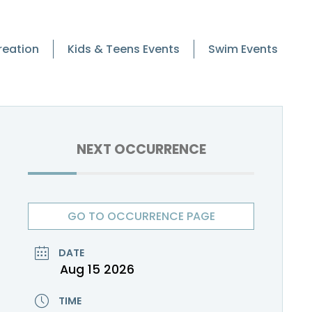
reation
Kids & Teens Events
Swim Events
NEXT OCCURRENCE
GO TO OCCURRENCE PAGE
DATE
Aug 15 2026
TIME