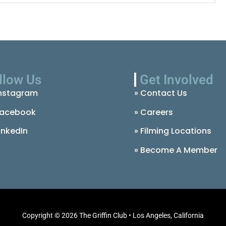
llow Us
Get Involved
nstagram
» Contact Us
acebook
» Careers
inkedIn
» Filming Locations
» Become A Member
Copyright © 2026 The Griffin Club • Los Angeles, California