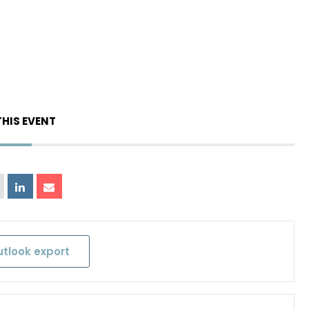
THIS EVENT
utlook export