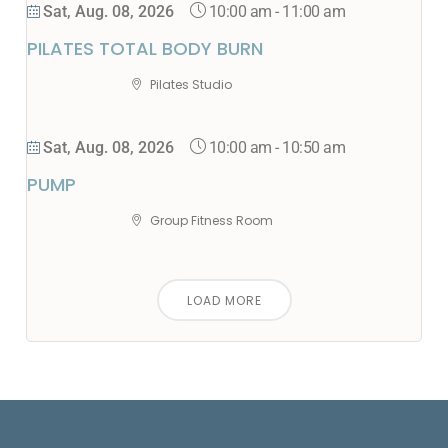
10:00 am
-
11:00 am
Sat, Aug. 08, 2026
PILATES TOTAL BODY BURN
Pilates Studio
10:00 am
-
10:50 am
Sat, Aug. 08, 2026
PUMP
Group Fitness Room
LOAD MORE