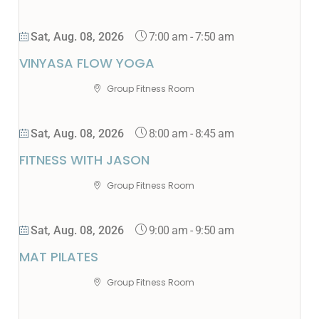
7:00 am
-
7:50 am
Sat, Aug. 08, 2026
VINYASA FLOW YOGA
Group Fitness Room
8:00 am
-
8:45 am
Sat, Aug. 08, 2026
FITNESS WITH JASON
Group Fitness Room
9:00 am
-
9:50 am
Sat, Aug. 08, 2026
MAT PILATES
Group Fitness Room