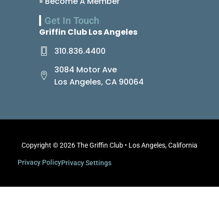
» Become A Member
Get In Touch
Griffin Club Los Angeles
310.836.4400
3084 Motor Ave
Los Angeles, CA 90064
Copyright © 2026 The Griffin Club • Los Angeles, California
Privacy Policy
Privacy Settings