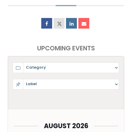
UPCOMING EVENTS
AUGUST 2026