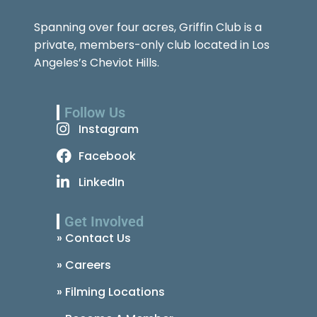
Spanning over four acres, Griffin Club is a
private, members-only club located in Los
Angeles’s Cheviot Hills.
Follow Us
Instagram
Facebook
LinkedIn
Get Involved
» Contact Us
» Careers
» Filming Locations