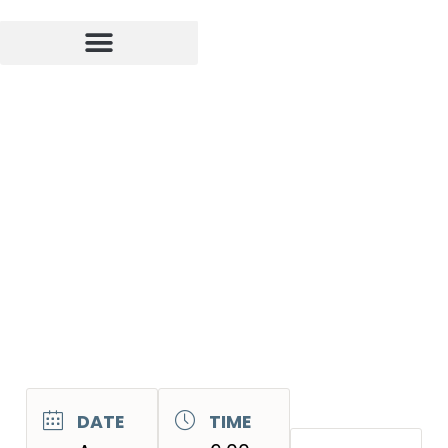
DATE
TIME