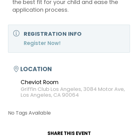
the best fit for your child and ease the
application process.
REGISTRATION INFO
Register Now!
LOCATION
Cheviot Room
Griffin Club Los Angeles, 3084 Motor Ave,
Los Angeles, CA 90064
No Tags Available
SHARE THIS EVENT