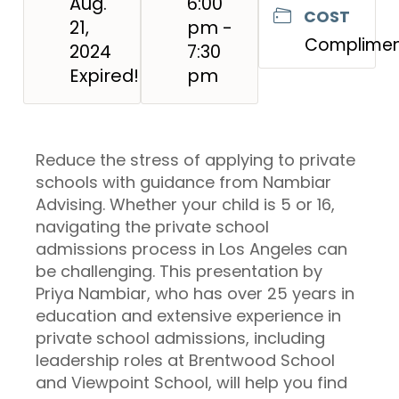
Aug.
6:00
COST
21,
pm -
Complimen
2024
7:30
Expired!
pm
Reduce the stress of applying to private
schools with guidance from Nambiar
Advising. Whether your child is 5 or 16,
navigating the private school
admissions process in Los Angeles can
be challenging. This presentation by
Priya Nambiar, who has over 25 years in
education and extensive experience in
private school admissions, including
leadership roles at Brentwood School
and Viewpoint School, will help you find