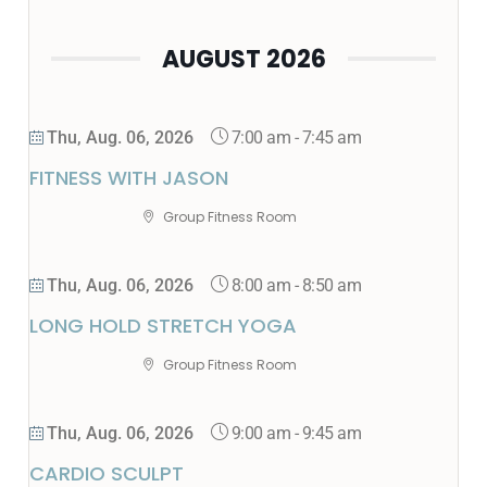
AUGUST 2026
7:00 am
-
7:45 am
Thu, Aug. 06, 2026
FITNESS WITH JASON
Group Fitness Room
8:00 am
-
8:50 am
Thu, Aug. 06, 2026
LONG HOLD STRETCH YOGA
Group Fitness Room
9:00 am
-
9:45 am
Thu, Aug. 06, 2026
CARDIO SCULPT