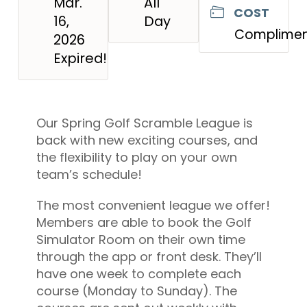
Mar.
All
COST
16,
Day
Complimen
2026
Expired!
Our Spring Golf Scramble League is
back with new exciting courses, and
the flexibility to play on your own
team’s schedule!
The most convenient league we offer!
Members are able to book the Golf
Simulator Room on their own time
through the app or front desk. They’ll
have one week to complete each
course (Monday to Sunday). The