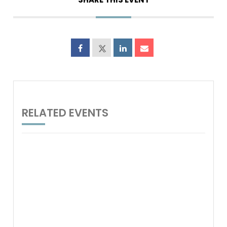
RELATED EVENTS