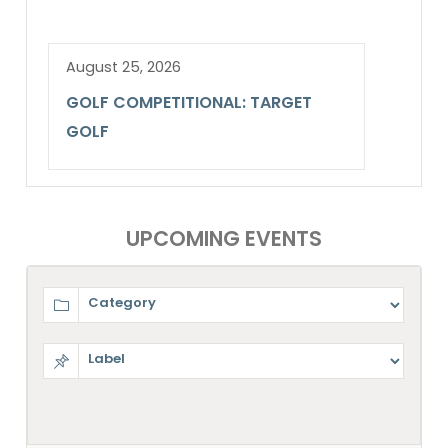
August 25, 2026
GOLF COMPETITIONAL: TARGET
GOLF
UPCOMING EVENTS