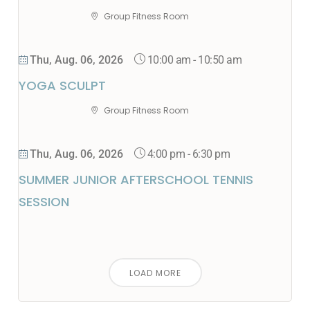
Group Fitness Room
10:00 am
-
10:50 am
Thu, Aug. 06, 2026
YOGA SCULPT
Group Fitness Room
4:00 pm
-
6:30 pm
Thu, Aug. 06, 2026
SUMMER JUNIOR AFTERSCHOOL TENNIS
SESSION
LOAD MORE