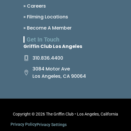
» Careers
» Filming Locations
» Become A Member
Get In Touch
Griffin Club Los Angeles
310.836.4400
3084 Motor Ave
Los Angeles, CA 90064
Copyright © 2026 The Griffin Club • Los Angeles, California
Privacy Policy
Privacy Settings