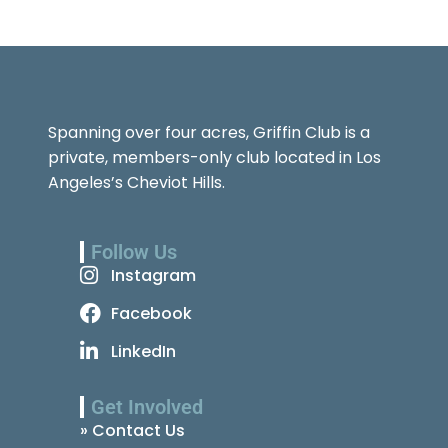
Spanning over four acres, Griffin Club is a
private, members-only club located in Los
Angeles’s Cheviot Hills.
Follow Us
Instagram
Facebook
LinkedIn
Get Involved
» Contact Us