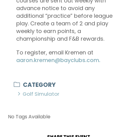
courses are sent out weekly with
advance notice to avoid any
additional “practice” before league
play. Create a team of 2 and play
weekly to earn points, a
championship and F&B rewards.
To register, email Kremen at
aaron.kremen@bayclubs.com.
CATEGORY
Golf Simulator
No Tags Available
SHARE THIS EVENT