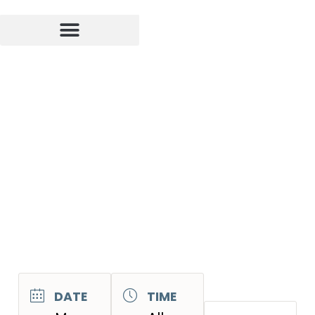
DATE
TIME