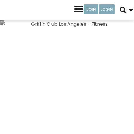
JOIN
LOGIN