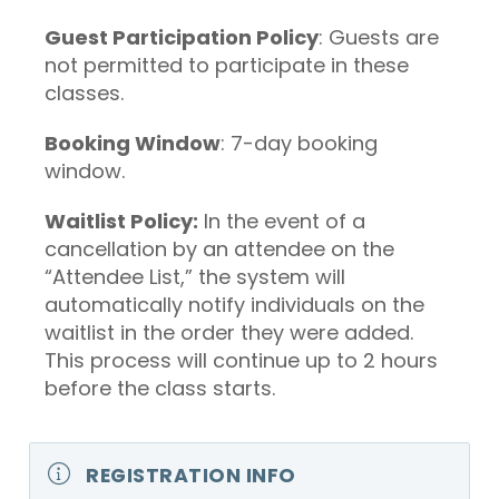
Guest Participation Policy
: Guests are
not permitted to participate in these
classes.
Booking Window
: 7-day booking
window.
Waitlist Policy:
In the event of a
cancellation by an attendee on the
“Attendee List,” the system will
automatically notify individuals on the
waitlist in the order they were added.
This process will continue up to 2 hours
before the class starts.
REGISTRATION INFO