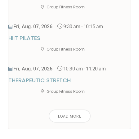
Group Fitness Room
9:30 am
-
10:15 am
Fri, Aug. 07, 2026
HIIT PILATES
Group Fitness Room
10:30 am
-
11:20 am
Fri, Aug. 07, 2026
THERAPEUTIC STRETCH
Group Fitness Room
LOAD MORE