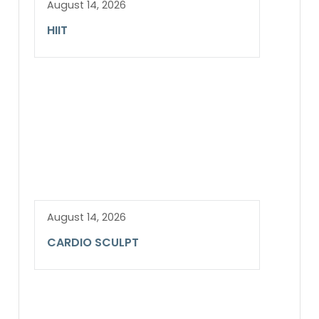
August 14, 2026
HIIT
August 14, 2026
CARDIO SCULPT