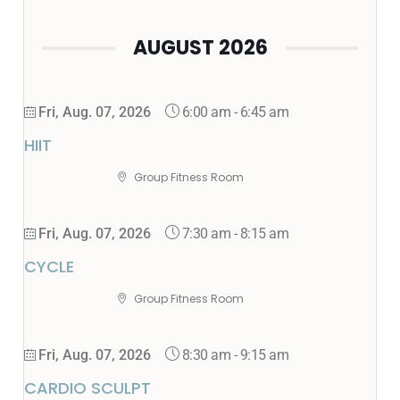
AUGUST 2026
6:00 am
-
6:45 am
Fri, Aug. 07, 2026
HIIT
Group Fitness Room
7:30 am
-
8:15 am
Fri, Aug. 07, 2026
CYCLE
Group Fitness Room
8:30 am
-
9:15 am
Fri, Aug. 07, 2026
CARDIO SCULPT