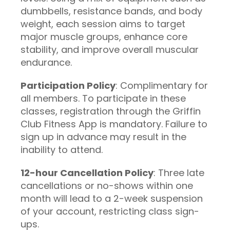
dumbbells, resistance bands, and body
weight, each session aims to target
major muscle groups, enhance core
stability, and improve overall muscular
endurance.
Participation Policy
: Complimentary for
all members. To participate in these
classes, registration through the Griffin
Club Fitness App is mandatory. Failure to
sign up in advance may result in the
inability to attend.
12-hour Cancellation Policy
: Three late
cancellations or no-shows within one
month will lead to a 2-week suspension
of your account, restricting class sign-
ups.