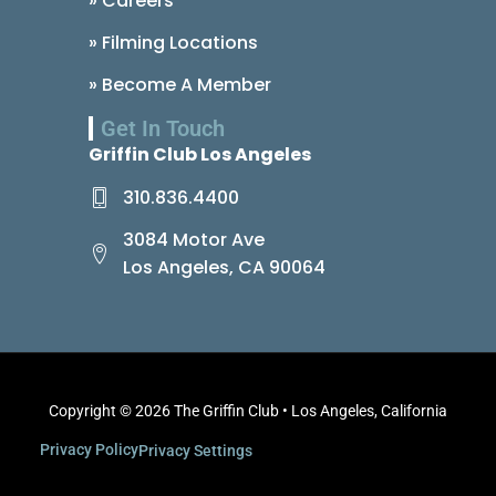
» Careers
» Filming Locations
» Become A Member
Get In Touch
Griffin Club Los Angeles
310.836.4400
3084 Motor Ave
Los Angeles, CA 90064
Copyright © 2026 The Griffin Club • Los Angeles, California
Privacy Policy
Privacy Settings