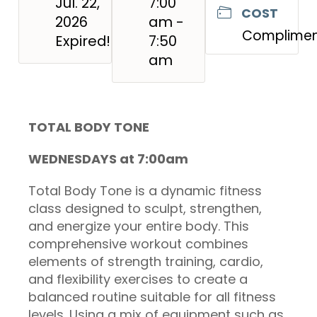
Jul. 22,
7:00
COST
2026
am -
Complimen
Expired!
7:50
am
TOTAL BODY TONE
WEDNESDAYS at 7:00am
Total Body Tone is a dynamic fitness
class designed to sculpt, strengthen,
and energize your entire body. This
comprehensive workout combines
elements of strength training, cardio,
and flexibility exercises to create a
balanced routine suitable for all fitness
levels. Using a mix of equipment such as