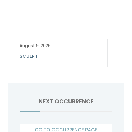
August 9, 2026
SCULPT
NEXT OCCURRENCE
GO TO OCCURRENCE PAGE