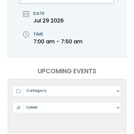
DATE
Jul 29 2026
TIME
7:00 am - 7:50 am
UPCOMING EVENTS