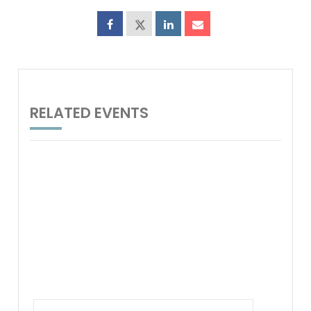
RELATED EVENTS