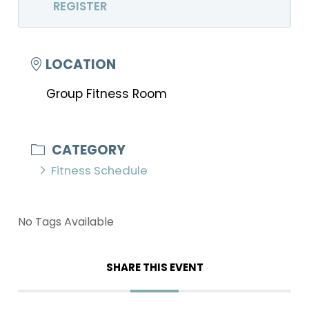
REGISTER
LOCATION
Group Fitness Room
CATEGORY
Fitness Schedule
No Tags Available
SHARE THIS EVENT