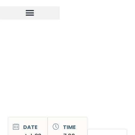
DATE
TIME