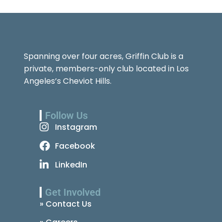
Spanning over four acres, Griffin Club is a
private, members-only club located in Los
Angeles’s Cheviot Hills.
Follow Us
Instagram
Facebook
LinkedIn
Get Involved
» Contact Us