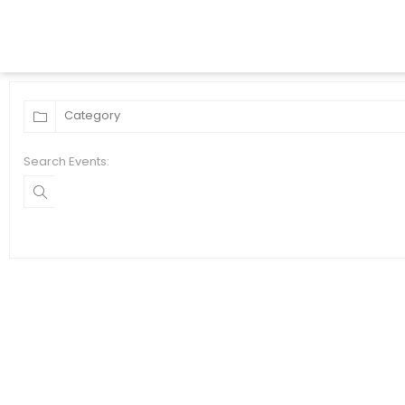
Search Events: