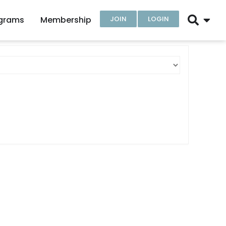
ograms
Membership
JOIN
LOGIN