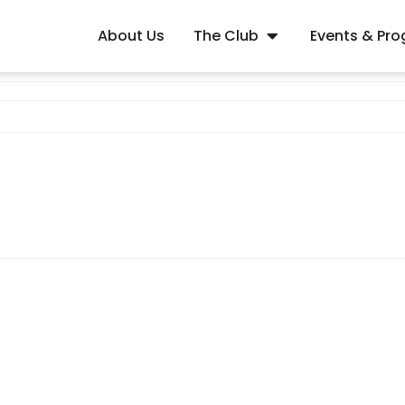
About Us
The Club
Events & Pr