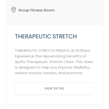
Waitlist Policy: In the event of a
cancellation by an attendee on the
Group Fitness Room
“Attendee List,” the system will
automatically notify individuals on the
waitlist in the order they were added. This
process will continue up to 2 hours before
THERAPEUTIC STRETCH
the class starts. ...
THERAPEUTIC STRETCH FRIDAYS at 10:30am
Experience the rejuvenating benefits of
April’s Therapeutic Stretch Class. This class
is designed to help you improve flexibility,
reduce muscle tension, and promote
relaxation. Through gentle stretches and
mindful breathing techniques, you will
VIEW DETAIL
release built-up stress, increase mobility,
and enhance overall well-being. Whether
you are a beginner or experienced
practitioner, this class caters to all fitness