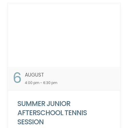
cancellations or no-shows within one
month will lead to a 2-week suspension of
your account, restricting class sign-ups.
Guest Participation Policy: Guests are not
permitted to participate in these classes.
Booking Window: 7-day booking window.
Waitlist Policy: In the event of a
cancellation by an attendee on the
“Attendee List,” the system will
automatically notify individuals on the
waitlist in the order they were added. This
6
AUGUST
process will continue up to 2 hours before
the class starts. ...
4:00 pm - 6:30 pm
SUMMER JUNIOR
AFTERSCHOOL TENNIS
SESSION