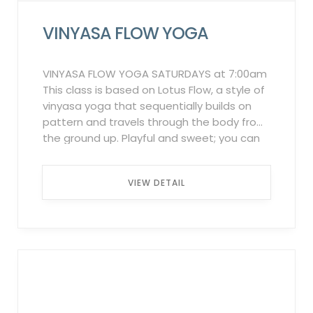
VINYASA FLOW YOGA
VINYASA FLOW YOGA SATURDAYS at 7:00am
This class is based on Lotus Flow, a style of
vinyasa yoga that sequentially builds on
pattern and travels through the body from
the ground up. Playful and sweet; you can
expect a soulful exploration of the body
and mind. All levels are welcome, but come
VIEW DETAIL
ready to sweat! Participation Policy:
Complimentary for all members. To
participate in these classes, registration
through the Griffin Club Fitness App is
mandatory. Failure to sign up in advance
may result in the inability to attend. 12-hour
Cancellation Policy: Three late
cancellations or no-shows within one