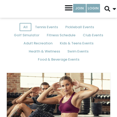
JOIN
LOGIN
All
Tennis Events
Pickleball Events
Golf Simulator
Fitness Schedule
Club Events
Adult Recreation
Kids & Teens Events
Health & Wellness
Swim Events
Food & Beverage Events