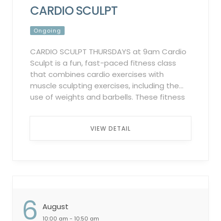
CARDIO SCULPT
Ongoing
CARDIO SCULPT THURSDAYS at 9am Cardio
Sculpt is a fun, fast-paced fitness class
that combines cardio exercises with
muscle sculpting exercises, including the
use of weights and barbells. These fitness
classes are designed to get your heart
rate up and tone your muscles
VIEW DETAIL
simultaneously, and usually, consist of
several different exercise formats during
each – which means there is never a dull
moment! Participation Policy:
Complimentary for all members. To
participate in these classes, registration
6
through the Griffin Club Fitness App is
August
mandatory. Failure to sign up in advance
10:00 am - 10:50 am