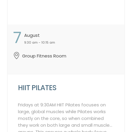
month will lead to a 2-week suspension of
your account, restricting class sign-ups.
Guest Participation Policy: Guests are not
permitted to participate in these classes.
7
Booking Window: 7-day booking window.
August
Waitlist Policy: In the event of a
9:30 am - 10:15 am
cancellation by an attendee on the
“Attendee List,” the system will
Group Fitness Room
automatically notify individuals on the
waitlist in the order they were added. This
process will continue up to 2 hours before
the class starts. ...
HIIT PILATES
Fridays at 9:30AM HIIT Pilates focuses on
large, global muscles while Pilates works
mostly on the core, so when combined
they work on both large and small muscle
groups. This ensures a whole body focus.