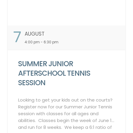
7
AUGUST
4:00 pm - 6:30 pm
SUMMER JUNIOR
AFTERSCHOOL TENNIS
SESSION
Looking to get your kids out on the courts?
Register now for our Summer Junior Tennis
session with classes for all ages and
abilities. Classes begin the week of June 1
and run for 8 weeks. We keep a 6:1 ratio of