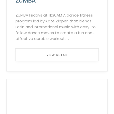
ZUMBA
“Attendee List,” the system will
automatically notify individuals on the
waitlist in the order they were added. This
ZUMBA Fridays at 11:30AM A dance fitness
process will continue up to 2 hours before
program lad by Kate Zipper, that blends
the class starts. ...
Latin and international music with easy-to-
follow dance moves to create a fun and
effective aerobic workout. ...
VIEW DETAIL