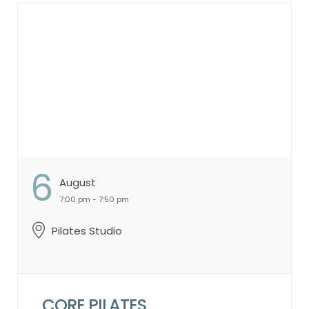
Consistency Singles & Doubles Strategy
Live Point Play & Competitive Drills
Register Weekly in the GCLA App Spots are
limited—sign up early each week to reserve
your place! ...
6
August
7:00 pm - 7:50 pm
Pilates Studio
CORE PILATES