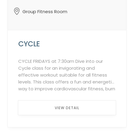
Group Fitness Room
CYCLE
CYCLE FRIDAYS at 7:30am Dive into our
Cycle class for an invigorating and
effective workout suitable for all fitness
levels. This class offers a fun and energetic
way to improve cardiovascular fitness, burn
calories, and build muscle strength. Set to
motivating music, you’ll experience a
VIEW DETAIL
variety of simulated cycling routes, from
flat stretches to challenging hills, all within
the comfort of our indoor studio. Our
experienced instructors will guide you