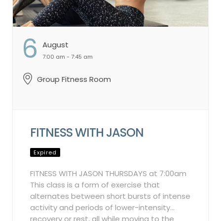
6
August
7:00 am - 7:45 am
Group Fitness Room
FITNESS WITH JASON
Expired
FITNESS WITH JASON THURSDAYS at 7:00am
This class is a form of exercise that
alternates between short bursts of intense
activity and periods of lower-intensity
recovery or rest, all while moving to the