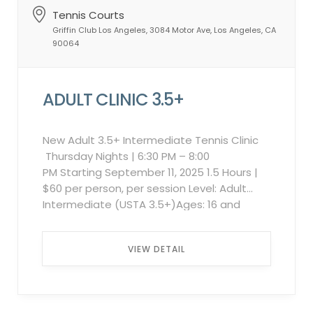
Tennis Courts
Griffin Club Los Angeles, 3084 Motor Ave, Los Angeles, CA
90064
ADULT CLINIC 3.5+
New Adult 3.5+ Intermediate Tennis Clinic
Thursday Nights | 6:30 PM – 8:00
PM Starting September 11, 2025 1.5 Hours |
$60 per person, per session Level: Adult
Intermediate (USTA 3.5+)Ages: 16 and
upMax Players: 6 per session Ready to take
your game to the next level? This dynamic
VIEW DETAIL
weekly clinic is designed for intermediate
adult players looking to improve every
aspect of their game. Each session
includes: Stroke Technique Footwork &