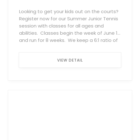
Looking to get your kids out on the courts?
Register now for our Summer Junior Tennis
session with classes for all ages and
abilities. Classes begin the week of June 1
and run for 8 weeks. We keep a 6:1 ratio of
kids to pros, so everyone gets plenty of
attention whether they are just learning or
VIEW DETAIL
wanting to get their game to the next
level. All classes combine focused
instruction as well as games and drills
designed for kids to both enjoy the games
and improve their skills. Classes fill up
quickly so register today! Beginners and
Advanced Beginner (red ball – ages 4-6) –
classes available Tuesday-Friday 4 p.m. to
5 p.m. Beginners/Advanced Beginners 1x
per week $350 2x per week $675
Intermediate (orange ball – ages 7-11) –